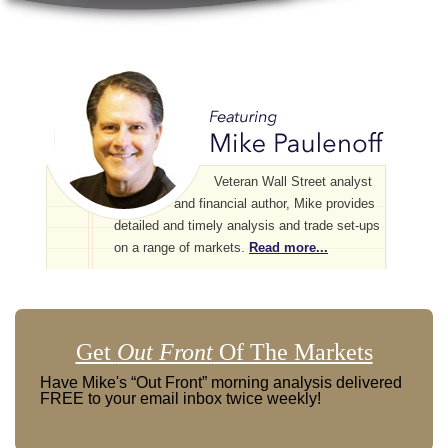
Veteran Wall Street analyst
and financial author, Mike provides
detailed and timely analysis and trade set-ups
on a range of markets.
Read more...
Get
Out Front
Of The Markets
Have Mike's “Out Front” morning analysis delivered
FREE to your email inbox twice weekly!