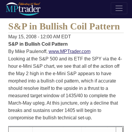
S&P in Bullish Coil Pattern
May 15, 2008 - 12:00 AM EDT
S&P in Bullish Coil Pattern
By Mike Paulenoff,
www.MPTrader.com
Looking at the S&P 500 and its ETF the SPY via the 4-
hour e-Mini S&P chart, we see that all of the action off
the May 2 high in the e-Mini S&P appears to have
morphed into a bullish coil pattern, which if accurate
should resolve itself to the upside in a thrust to a
measured target window of 1435/40 to complete the
March-May upleg. At this juncture, only a decline that
breaks and sustains under 1405 will begin to
compromise the bullish technical set-up.