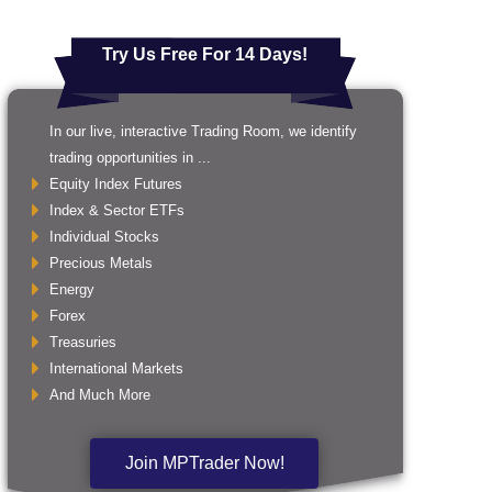
Try Us Free For 14 Days!
In our live, interactive Trading Room, we identify
trading opportunities in ...
Equity Index Futures
Index & Sector ETFs
Individual Stocks
Precious Metals
Energy
Forex
Treasuries
International Markets
And Much More
Join MPTrader Now!