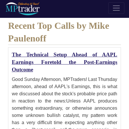
Recent Top Calls by Mike
Paulenoff
The Technical Setup Ahead of AAPL
Earnings Foretold the Post-Earnings
Outcome
Good Sunday Afternoon, MPTraders! Last Thursday
afternoon, ahead of AAPL's Earnings, this is what
we discussed about the stock's probable price path
in reaction to the news:Unless AAPL produces
something extraordinary, or otherwise announces
some unknown bullish catalyst, my pattern work
has a very difficult time expecting anything other