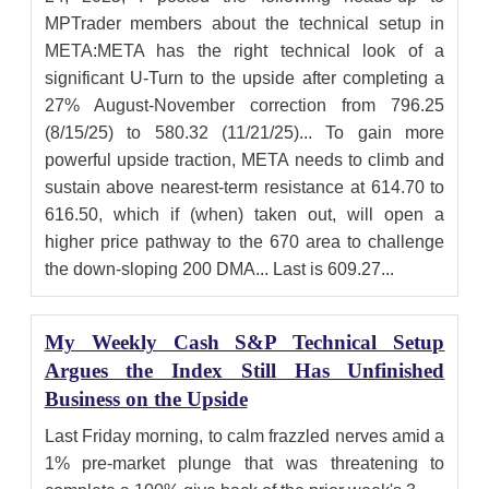
MPTrader members about the technical setup in
META:META has the right technical look of a
significant U-Turn to the upside after completing a
27% August-November correction from 796.25
(8/15/25) to 580.32 (11/21/25)... To gain more
powerful upside traction, META needs to climb and
sustain above nearest-term resistance at 614.70 to
616.50, which if (when) taken out, will open a
higher price pathway to the 670 area to challenge
the down-sloping 200 DMA... Last is 609.27...
My Weekly Cash S&P Technical Setup
Argues the Index Still Has Unfinished
Business on the Upside
Last Friday morning, to calm frazzled nerves amid a
1% pre-market plunge that was threatening to