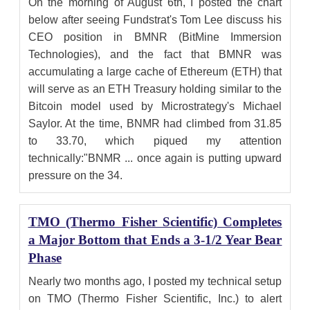
On the morning of August 6th, I posted the chart
below after seeing Fundstrat's Tom Lee discuss his
CEO position in BMNR (BitMine Immersion
Technologies), and the fact that BMNR was
accumulating a large cache of Ethereum (ETH) that
will serve as an ETH Treasury holding similar to the
Bitcoin model used by Microstrategy's Michael
Saylor. At the time, BNMR had climbed from 31.85
to 33.70, which piqued my attention
technically:"BNMR ... once again is putting upward
pressure on the 34.
TMO (Thermo Fisher Scientific) Completes
a Major Bottom that Ends a 3-1/2 Year Bear
Phase
Nearly two months ago, I posted my technical setup
on TMO (Thermo Fisher Scientific, Inc.) to alert