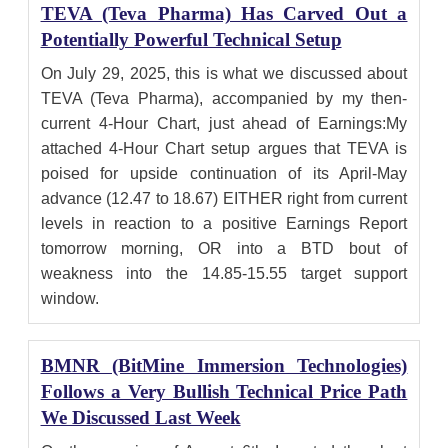
TEVA (Teva Pharma) Has Carved Out a
Potentially Powerful Technical Setup
On July 29, 2025, this is what we discussed about
TEVA (Teva Pharma), accompanied by my then-
current 4-Hour Chart, just ahead of Earnings:My
attached 4-Hour Chart setup argues that TEVA is
poised for upside continuation of its April-May
advance (12.47 to 18.67) EITHER right from current
levels in reaction to a positive Earnings Report
tomorrow morning, OR into a BTD bout of
weakness into the 14.85-15.55 target support
window.
BMNR (BitMine Immersion Technologies)
Follows a Very Bullish Technical Price Path
We Discussed Last Week