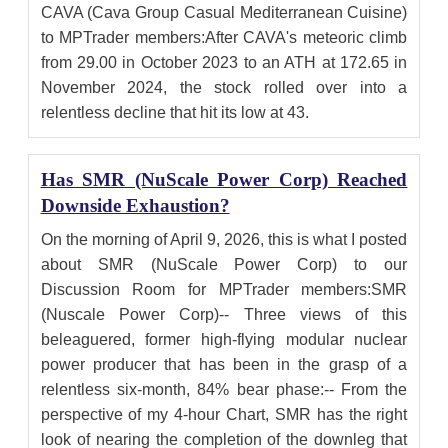
CAVA (Cava Group Casual Mediterranean Cuisine)
to MPTrader members:After CAVA's meteoric climb
from 29.00 in October 2023 to an ATH at 172.65 in
November 2024, the stock rolled over into a
relentless decline that hit its low at 43.
Has SMR (NuScale Power Corp) Reached
Downside Exhaustion?
On the morning of April 9, 2026, this is what I posted
about SMR (NuScale Power Corp) to our
Discussion Room for MPTrader members:SMR
(Nuscale Power Corp)-- Three views of this
beleaguered, former high-flying modular nuclear
power producer that has been in the grasp of a
relentless six-month, 84% bear phase:-- From the
perspective of my 4-hour Chart, SMR has the right
look of nearing the completion of the downleg that