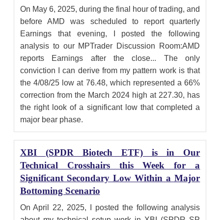
On May 6, 2025, during the final hour of trading, and
before AMD was scheduled to report quarterly
Earnings that evening, I posted the following
analysis to our MPTrader Discussion Room:AMD
reports Earnings after the close... The only
conviction I can derive from my pattern work is that
the 4/08/25 low at 76.48, which represented a 66%
correction from the March 2024 high at 227.30, has
the right look of a significant low that completed a
major bear phase.
XBI (SPDR Biotech ETF) is in Our
Technical Crosshairs this Week for a
Significant Secondary Low Within a Major
Bottoming Scenario
On April 22, 2025, I posted the following analysis
about my technical setup work in XBI (SPDR SP