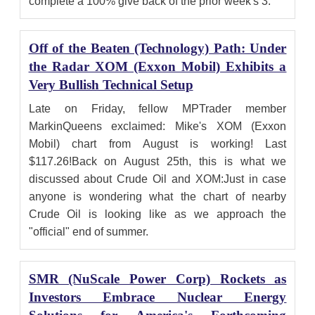
complete a 100% give back of the prior week's 3.
Off of the Beaten (Technology) Path: Under
the Radar XOM (Exxon Mobil) Exhibits a
Very Bullish Technical Setup
Late on Friday, fellow MPTrader member
MarkinQueens exclaimed: Mike's XOM (Exxon
Mobil) chart from August is working! Last
$117.26!Back on August 25th, this is what we
discussed about Crude Oil and XOM:Just in case
anyone is wondering what the chart of nearby
Crude Oil is looking like as we approach the
"official" end of summer.
SMR (NuScale Power Corp) Rockets as
Investors Embrace Nuclear Energy