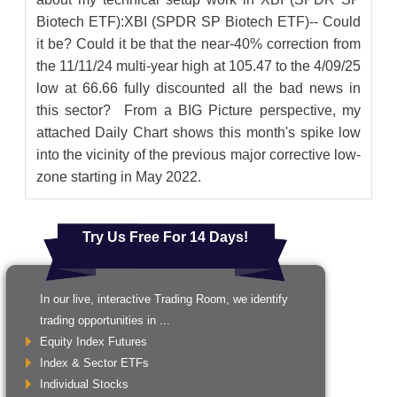
Biotech ETF):XBI (SPDR SP Biotech ETF)-- Could
it be? Could it be that the near-40% correction from
the 11/11/24 multi-year high at 105.47 to the 4/09/25
low at 66.66 fully discounted all the bad news in
this sector? From a BIG Picture perspective, my
attached Daily Chart shows this month's spike low
into the vicinity of the previous major corrective low-
zone starting in May 2022.
Try Us Free For 14 Days!
In our live, interactive Trading Room, we identify
trading opportunities in ...
Equity Index Futures
Index & Sector ETFs
Individual Stocks