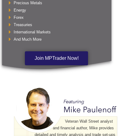
Precious Metals
Energy
Forex
Treasuries
International Markets
And Much More
Join MPTrader Now!
Veteran Wall Street analyst
and financial author, Mike provides
detailed and timely analysis and trade set-ups