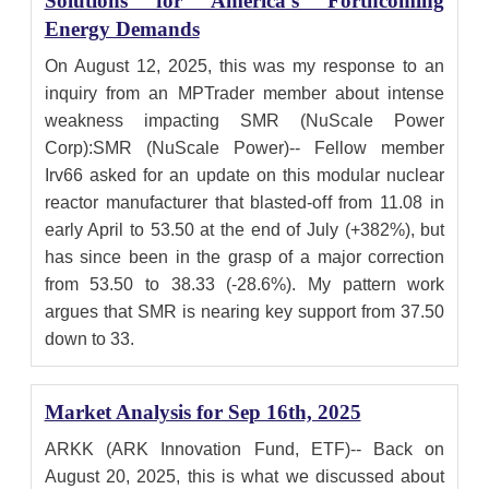
Solutions for America's Forthcoming
Energy Demands
On August 12, 2025, this was my response to an
inquiry from an MPTrader member about intense
weakness impacting SMR (NuScale Power
Corp):SMR (NuScale Power)-- Fellow member
Irv66 asked for an update on this modular nuclear
reactor manufacturer that blasted-off from 11.08 in
early April to 53.50 at the end of July (+382%), but
has since been in the grasp of a major correction
from 53.50 to 38.33 (-28.6%). My pattern work
argues that SMR is nearing key support from 37.50
down to 33.
Market Analysis for Sep 16th, 2025
ARKK (ARK Innovation Fund, ETF)-- Back on
August 20, 2025, this is what we discussed about