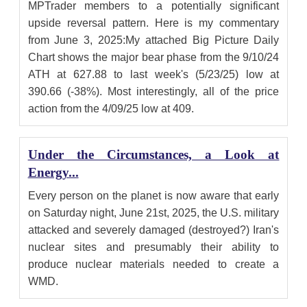
MPTrader members to a potentially significant
upside reversal pattern. Here is my commentary
from June 3, 2025:My attached Big Picture Daily
Chart shows the major bear phase from the 9/10/24
ATH at 627.88 to last week's (5/23/25) low at
390.66 (-38%). Most interestingly, all of the price
action from the 4/09/25 low at 409.
Under the Circumstances, a Look at
Energy...
Every person on the planet is now aware that early
on Saturday night, June 21st, 2025, the U.S. military
attacked and severely damaged (destroyed?) Iran's
nuclear sites and presumably their ability to
produce nuclear materials needed to create a
WMD.