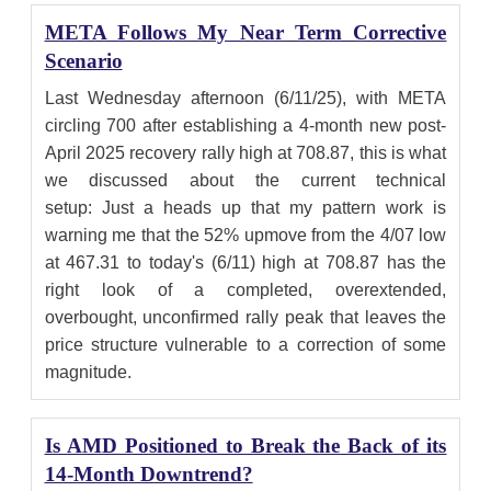
META Follows My Near Term Corrective
Scenario
Last Wednesday afternoon (6/11/25), with META
circling 700 after establishing a 4-month new post-
April 2025 recovery rally high at 708.87, this is what
we discussed about the current technical
setup: Just a heads up that my pattern work is
warning me that the 52% upmove from the 4/07 low
at 467.31 to today's (6/11) high at 708.87 has the
right look of a completed, overextended,
overbought, unconfirmed rally peak that leaves the
price structure vulnerable to a correction of some
magnitude.
Is AMD Positioned to Break the Back of its
14-Month Downtrend?