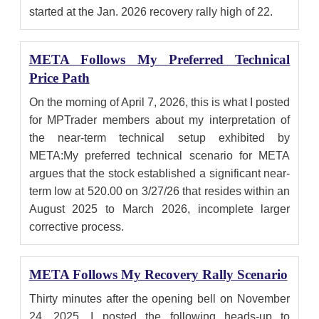
started at the Jan. 2026 recovery rally high of 22.
META Follows My Preferred Technical
Price Path
On the morning of April 7, 2026, this is what I posted
for MPTrader members about my interpretation of
the near-term technical setup exhibited by
META:My preferred technical scenario for META
argues that the stock established a significant near-
term low at 520.00 on 3/27/26 that resides within an
August 2025 to March 2026, incomplete larger
corrective process.
META Follows My Recovery Rally Scenario
Thirty minutes after the opening bell on November
24, 2025, I posted the following heads-up to