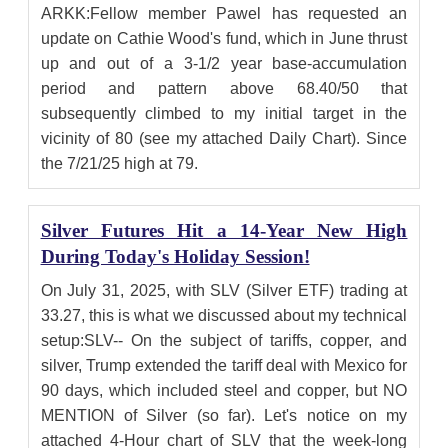
ARKK:Fellow member Pawel has requested an
update on Cathie Wood's fund, which in June thrust
up and out of a 3-1/2 year base-accumulation
period and pattern above 68.40/50 that
subsequently climbed to my initial target in the
vicinity of 80 (see my attached Daily Chart). Since
the 7/21/25 high at 79.
Silver Futures Hit a 14-Year New High
During Today's Holiday Session!
On July 31, 2025, with SLV (Silver ETF) trading at
33.27, this is what we discussed about my technical
setup:SLV-- On the subject of tariffs, copper, and
silver, Trump extended the tariff deal with Mexico for
90 days, which included steel and copper, but NO
MENTION of Silver (so far). Let's notice on my
attached 4-Hour chart of SLV that the week-long