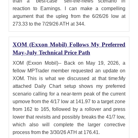
than a "best-case" sell-the-news scenario in
reaction to Earnings. I can make a compelling
argument that the upleg from the 6/26/26 low at
273.33 to the 7/29/26 ATH at 344.
XOM (Exxon Mobil) Follows My Preferred
May-July Technical Price Path
XOM (Exxon Mobil)-- Back on May 19, 2026, a
fellow MPTrader member requested an update on
XOM. This is what we discussed at that time:My
attached Daily Chart setup shows my preferred
scenario calling for a near-term peak of the current
upmove from the 4/17 low at 141.97 to a target zone
from 162 to 165, followed by a rollover and press
lower that revisits and possibly breaks the 41/7 low,
which also will complete the larger corrective
process from the 3/30/26 ATH at 176.41.