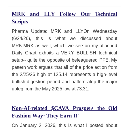
MRK and LLY Follow Our Technical
Scripts
Pharma Update: MRK and LLYOn Wednesday
(6/24/26), this is what we discussed about
MRK:MRK as well, which we see on my attached
Daily Chart exhbits a VERY BULLISH technical
setup-- quite the opposite of beleaguered PFE. My
pattern work argues that all of the price action from
the 2/25/26 high at 125.14 represents a high-level
bullish digestion period and pattern atop the major
upleg from the May 2025 low at 73.31.
Non-AI-related $CAVA Prospers the Old
Fashion Way: They Earn It!
On January 2, 2026, this is what I posted about