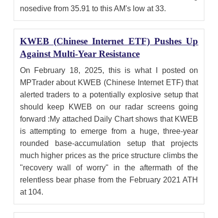
nosedive from 35.91 to this AM's low at 33.
KWEB (Chinese Internet ETF) Pushes Up
Against Multi-Year Resistance
On February 18, 2025, this is what I posted on
MPTrader about KWEB (Chinese Internet ETF) that
alerted traders to a potentially explosive setup that
should keep KWEB on our radar screens going
forward :My attached Daily Chart shows that KWEB
is attempting to emerge from a huge, three-year
rounded base-accumulation setup that projects
much higher prices as the price structure climbs the
"recovery wall of worry" in the aftermath of the
relentless bear phase from the February 2021 ATH
at 104.