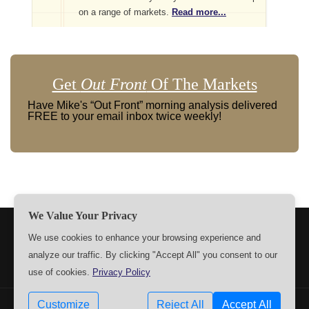
on a range of markets.
Read more...
Get
Out Front
Of The Markets
Have Mike's “Out Front” morning analysis delivered
FREE to your email inbox twice weekly!
We Value Your Privacy
TERMS
PRIVACY
ABOUT US
SIGN UP
MEMBERS
We use cookies to enhance your browsing experience and
analyze our traffic. By clicking "Accept All" you consent to our
CONTACT US
SETTINGS
use of cookies.
Privacy Policy
Customize
Reject All
Accept All
Copyrights © 2009-2026 MPTrader.com. All rights reserved.