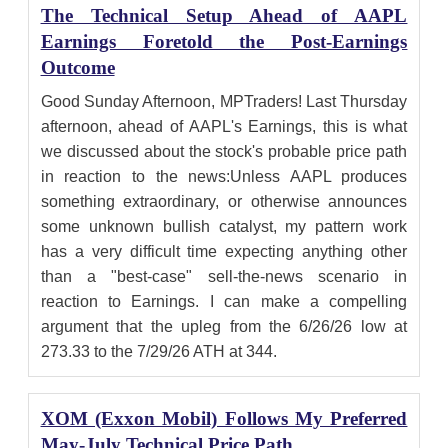
The Technical Setup Ahead of AAPL
Earnings Foretold the Post-Earnings
Outcome
Good Sunday Afternoon, MPTraders! Last Thursday
afternoon, ahead of AAPL's Earnings, this is what
we discussed about the stock's probable price path
in reaction to the news:Unless AAPL produces
something extraordinary, or otherwise announces
some unknown bullish catalyst, my pattern work
has a very difficult time expecting anything other
than a "best-case" sell-the-news scenario in
reaction to Earnings. I can make a compelling
argument that the upleg from the 6/26/26 low at
273.33 to the 7/29/26 ATH at 344.
XOM (Exxon Mobil) Follows My Preferred
May-July Technical Price Path