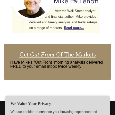
Veteran Wall Street analyst
and financial author, Mike provides
detailed and timely analysis and trade set-ups
on a range of markets.
Read more...
Get
Out Front
Of The Markets
Have Mike's “Out Front” morning analysis delivered
FREE to your email inbox twice weekly!
We Value Your Privacy
TERMS
PRIVACY
ABOUT US
SIGN UP
MEMBERS
We use cookies to enhance your browsing experience and