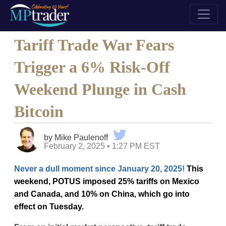
Tariff Trade War Fears
Trigger a 6% Risk-Off
Weekend Plunge in Cash
Bitcoin
by Mike Paulenoff
February 2, 2025 • 1:27 PM EST
Never a dull moment since January 20, 2025!
This
weekend, POTUS imposed 25% tariffs on Mexico
and Canada, and 10% on China, which go into
effect on Tuesday.