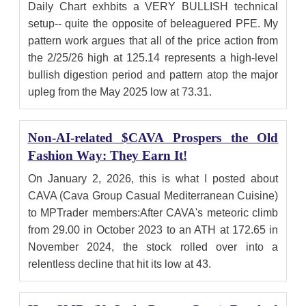
Daily Chart exhbits a VERY BULLISH technical
setup-- quite the opposite of beleaguered PFE. My
pattern work argues that all of the price action from
the 2/25/26 high at 125.14 represents a high-level
bullish digestion period and pattern atop the major
upleg from the May 2025 low at 73.31.
Non-AI-related $CAVA Prospers the Old
Fashion Way: They Earn It!
On January 2, 2026, this is what I posted about
CAVA (Cava Group Casual Mediterranean Cuisine)
to MPTrader members:After CAVA's meteoric climb
from 29.00 in October 2023 to an ATH at 172.65 in
November 2024, the stock rolled over into a
relentless decline that hit its low at 43.