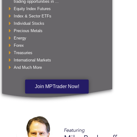
trading opportunities in ...
Equity Index Futures
Index & Sector ETFs
Individual Stocks
Precious Metals
Energy
Forex
Treasuries
International Markets
And Much More
Join MPTrader Now!