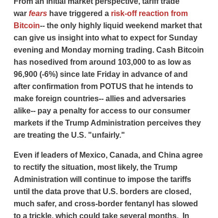
From an initial market perspective, tariff trade
war
fears
have triggered a
risk-off reaction from
Bitcoin
-- the only highly liquid weekend market that
can give us insight into what to expect for Sunday
evening and Monday morning trading. Cash Bitcoin
has nosedived from around 103,000 to as low as
96,900 (-6%) since late Friday in advance of and
after confirmation from POTUS that he intends to
make foreign countries-- allies and adversaries
alike-- pay a penalty for access to our consumer
markets if the Trump Administration perceives they
are treating the U.S. "unfairly."
Even if leaders of Mexico, Canada, and China agree
to rectify the situation, most likely, the Trump
Administration will continue to impose the tariffs
until the data prove that U.S. borders are closed,
much safer, and cross-border fentanyl has slowed
to a trickle, which could take several months. In