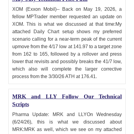
XOM (Exxon Mobil)-- Back on May 19, 2026, a
fellow MPTrader member requested an update on
XOM. This is what we discussed at that time:My
attached Daily Chart setup shows my preferred
scenario calling for a near-term peak of the current
upmove from the 4/17 low at 141.97 to a target zone
from 162 to 165, followed by a rollover and press
lower that revisits and possibly breaks the 41/7 low,
which also will complete the larger corrective
process from the 3/30/26 ATH at 176.41.
MRK and LLY Follow Our Technical
Scripts
Pharma Update: MRK and LLYOn Wednesday
(6/24/26), this is what we discussed about
MRK:MRK as well, which we see on my attached