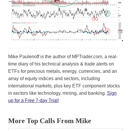
Mike Paulenoff is the author of MPTrader.com, a real-
time diary of his technical analysis & trade alerts on
ETFs for precious metals, energy, currencies, and an
array of equity indices and sectors, including
international markets, plus key ETF component stocks
in sectors like technology, mining, and banking.
Sign
up for a Free 7-day Trial!
More Top Calls From Mike