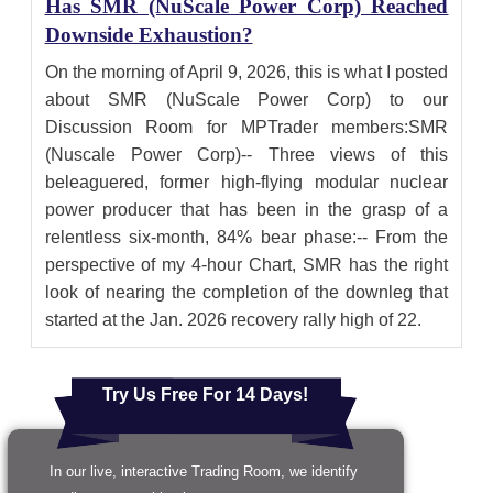
Has SMR (NuScale Power Corp) Reached
Downside Exhaustion?
On the morning of April 9, 2026, this is what I posted
about SMR (NuScale Power Corp) to our
Discussion Room for MPTrader members:SMR
(Nuscale Power Corp)-- Three views of this
beleaguered, former high-flying modular nuclear
power producer that has been in the grasp of a
relentless six-month, 84% bear phase:-- From the
perspective of my 4-hour Chart, SMR has the right
look of nearing the completion of the downleg that
started at the Jan. 2026 recovery rally high of 22.
Try Us Free For 14 Days!
In our live, interactive Trading Room, we identify