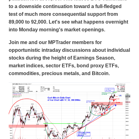
to a downside continuation toward a full-fledged
test of much more consequential support from
89,000 to 92,000. Let's see what happens overnight
into Monday morning's market openings.
Join me and our MPTrader members for
opportunistic intraday discussions about individual
stocks during the height of Earnings Season,
market indices, sector ETFs, bond proxy ETFs,
commodities, precious metals, and Bitcoin.