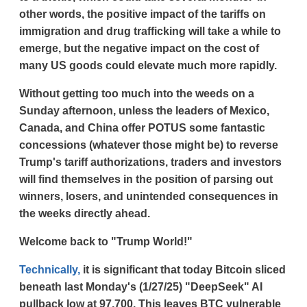
other words, the positive impact of the tariffs on
immigration and drug trafficking will take a while to
emerge, but the negative impact on the cost of
many US goods could elevate much more rapidly.
Without getting too much into the weeds on a
Sunday afternoon, unless the leaders of Mexico,
Canada, and China offer POTUS some fantastic
concessions (whatever those might be) to reverse
Trump's tariff authorizations, traders and investors
will find themselves in the position of parsing out
winners, losers, and unintended consequences in
the weeks directly ahead.
Welcome back to "Trump World!"
Technically,
it is significant that today Bitcoin sliced
beneath last Monday's (1/27/25) "DeepSeek" AI
pullback low at 97,700. This leaves BTC vulnerable