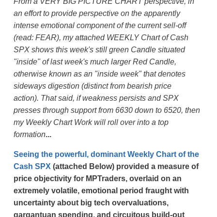
From a VERY BIG PICTURE CHART perspective, in
an effort to provide perspective on the apparently
intense emotional component of the current sell-off
(read: FEAR), my attached WEEKLY Chart of Cash
SPX shows this week's still green Candle situated
"inside" of last week's much larger Red Candle,
otherwise known as an "inside week" that denotes
sideways digestion (distinct from bearish price
action).
That said, if weakness persists and SPX
presses through support from 6630 down to 6520, then
my Weekly Chart Work will roll over into a top
formation
...
Seeing the powerful, dominant Weekly Chart of the
Cash SPX
(attached Below) provided a measure of
price objectivity for MPTraders, overlaid on an
extremely volatile, emotional period fraught with
uncertainty about big tech overvaluations,
gargantuan spending, and circuitous build-out