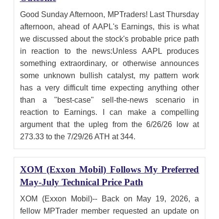
Good Sunday Afternoon, MPTraders! Last Thursday
afternoon, ahead of AAPL's Earnings, this is what
we discussed about the stock's probable price path
in reaction to the news:Unless AAPL produces
something extraordinary, or otherwise announces
some unknown bullish catalyst, my pattern work
has a very difficult time expecting anything other
than a "best-case" sell-the-news scenario in
reaction to Earnings. I can make a compelling
argument that the upleg from the 6/26/26 low at
273.33 to the 7/29/26 ATH at 344.
XOM (Exxon Mobil) Follows My Preferred
May-July Technical Price Path
XOM (Exxon Mobil)-- Back on May 19, 2026, a
fellow MPTrader member requested an update on