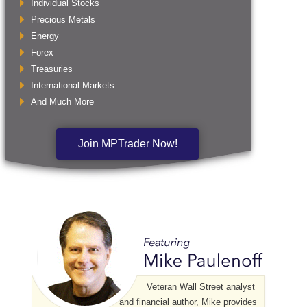
Individual Stocks
Precious Metals
Energy
Forex
Treasuries
International Markets
And Much More
Join MPTrader Now!
Veteran Wall Street analyst
and financial author, Mike provides