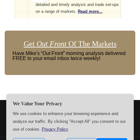
detailed and timely analysis and trade set-ups
on a range of markets.
Read more...
Get
Out Front
Of The Markets
Have Mike's “Out Front” morning analysis delivered
FREE to your email inbox twice weekly!
We Value Your Privacy
TERMS
PRIVACY
ABOUT US
SIGN UP
MEMBERS
We use cookies to enhance your browsing experience and
analyze our traffic. By clicking "Accept All" you consent to our
CONTACT US
SETTINGS
use of cookies.
Privacy Policy