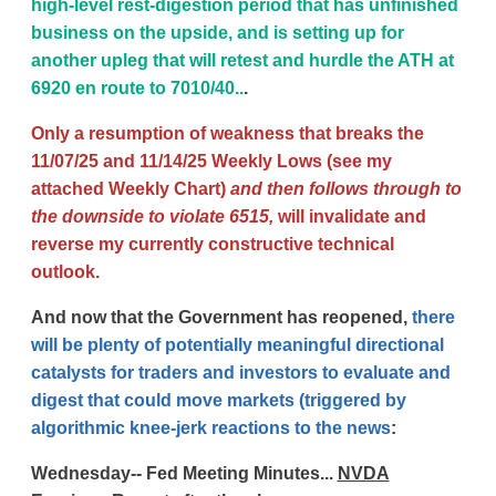
high-level rest-digestion period that has unfinished
business on the upside, and is setting up for
another upleg that will retest and hurdle the ATH at
6920 en route to 7010/40..
.
Only a resumption of weakness that breaks the
11/07/25 and 11/14/25 Weekly Lows (see my
attached Weekly Chart)
and then follows through to
the downside to violate 6515,
will invalidate and
reverse my currently constructive technical
outlook.
And now that the Government has reopened,
there
will be plenty of potentially meaningful directional
catalysts for traders and investors to evaluate and
digest that could move markets (triggered by
algorithmic knee-jerk reactions to the news
:
Wednesday-- Fed Meeting Minutes...
NVDA