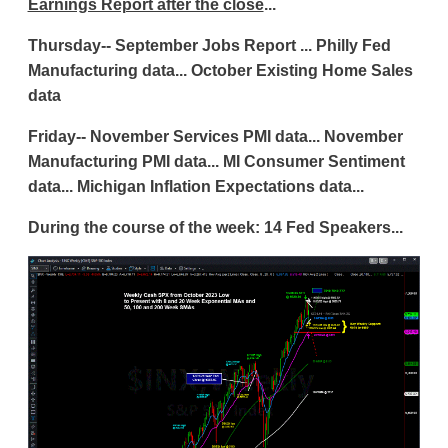
Earnings Report after the close
...
Thursday-- September Jobs Report ... Philly Fed
Manufacturing data... October Existing Home Sales
data
Friday-- November Services PMI data... November
Manufacturing PMI data... MI Consumer Sentiment
data... Michigan Inflation Expectations data...
During the course of the week: 14 Fed Speakers...