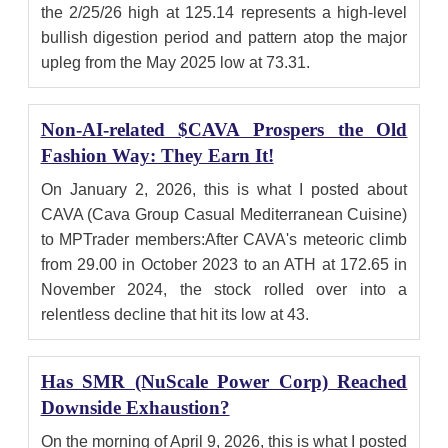
the 2/25/26 high at 125.14 represents a high-level
bullish digestion period and pattern atop the major
upleg from the May 2025 low at 73.31.
Non-AI-related $CAVA Prospers the Old
Fashion Way: They Earn It!
On January 2, 2026, this is what I posted about
CAVA (Cava Group Casual Mediterranean Cuisine)
to MPTrader members:After CAVA's meteoric climb
from 29.00 in October 2023 to an ATH at 172.65 in
November 2024, the stock rolled over into a
relentless decline that hit its low at 43.
Has SMR (NuScale Power Corp) Reached
Downside Exhaustion?
On the morning of April 9, 2026, this is what I posted