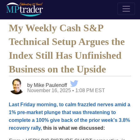
My Weekly Cash S&P
Technical Setup Argues the
Index Still Has Unfinished
Business on the Upside
by Mike Paulenoff
November 16, 2025 • 1:08 PM EST
Last Friday morning, to calm frazzled nerves amid a
1% pre-market plunge that was threatening to
complete a 100% give back of the prior week's 3.8%
recovery rally,
this is what we discussed: