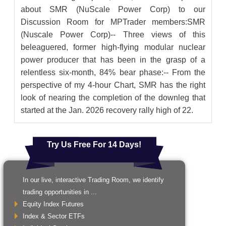
about SMR (NuScale Power Corp) to our
Discussion Room for MPTrader members:SMR
(Nuscale Power Corp)-- Three views of this
beleaguered, former high-flying modular nuclear
power producer that has been in the grasp of a
relentless six-month, 84% bear phase:-- From the
perspective of my 4-hour Chart, SMR has the right
look of nearing the completion of the downleg that
started at the Jan. 2026 recovery rally high of 22.
Try Us Free For 14 Days!
In our live, interactive Trading Room, we identify
trading opportunities in ...
Equity Index Futures
Index & Sector ETFs