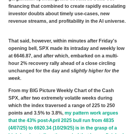
financing that combined to create rapidly escalating
investor doubts about timely use-cases, new
revenue streams, and profitability in the AI universe.
That said, however, within minutes after Friday's
opening bell, SPX made its intraday and weekly low
at 6646.87, and after which, embarked on a multi-
hour 2% recovery rally ahead of a close circling
unchanged for the day and
slightly higher
for the
week
.
From my BIG Picture Weekly Chart of the Cash
SPX, after two extremely volatile weeks during
which the index traversed a range of 225 to 250
points and 3.5% to 3.8%,
my pattern work argues
that the 43% post-April 2025 bull run from 4835
(4/07/25) to 6920.34 (10/29/25) is in the grasp of a