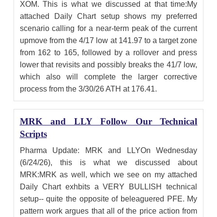
XOM. This is what we discussed at that time:My
attached Daily Chart setup shows my preferred
scenario calling for a near-term peak of the current
upmove from the 4/17 low at 141.97 to a target zone
from 162 to 165, followed by a rollover and press
lower that revisits and possibly breaks the 41/7 low,
which also will complete the larger corrective
process from the 3/30/26 ATH at 176.41.
MRK and LLY Follow Our Technical
Scripts
Pharma Update: MRK and LLYOn Wednesday
(6/24/26), this is what we discussed about
MRK:MRK as well, which we see on my attached
Daily Chart exhbits a VERY BULLISH technical
setup-- quite the opposite of beleaguered PFE. My
pattern work argues that all of the price action from