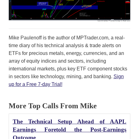
Mike Paulenoff is the author of MPTrader.com, a real-
time diary of his technical analysis & trade alerts on
ETFs for precious metals, energy, currencies, and an
array of equity indices and sectors, including
international markets, plus key ETF component stocks
in sectors like technology, mining, and banking.
Sign
up for a Free 7-day Trial!
More Top Calls From Mike
The Technical Setup Ahead of AAPL
Earnings Foretold the Post-Earnings
Outcome