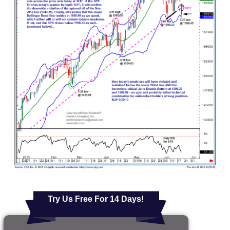
Try Us Free For 14 Days!