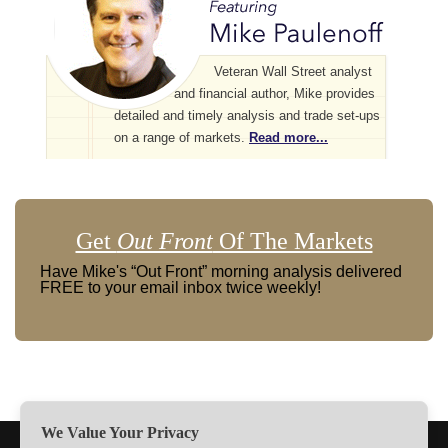
Veteran Wall Street analyst
and financial author, Mike provides
detailed and timely analysis and trade set-ups
on a range of markets.
Read more...
Get
Out Front
Of The Markets
Have Mike's “Out Front” morning analysis delivered
FREE to your email inbox twice weekly!
We Value Your Privacy