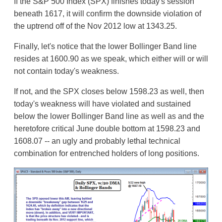
If the S&P 500 Index (SPX) finishes today's session
beneath 1617, it will confirm the downside violation of
the uptrend off of the Nov 2012 low at 1343.25.
Finally, let's notice that the lower Bollinger Band line
resides at 1600.90 as we speak, which either will or will
not contain today's weakness.
If not, and the SPX closes below 1598.23 as well, then
today's weakness will have violated and sustained
below the lower Bollinger Band line as well as and the
heretofore critical June double bottom at 1598.23 and
1608.07 -- an ugly and probably lethal technical
combination for entrenched holders of long positions.