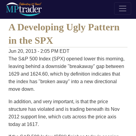
A Developing Ugly Pattern
in the SPX
Jun 20, 2013 - 2:05 PM EDT
The S&P 500 Index (SPX) opened lower this morning,
leaving behind a downside "breakaway" gap between
1629 and 1624.60, which by definition indicates that
the index has "broken away" into a new directional
move down.
In addition, and very important, is that the price
structure has violated and is trading beneath its Nov
2012 support line, which cuts across the price axis
today at 1617.