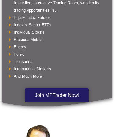
In our live, interactive Trading Room, we identify
trading opportunities in ...
Equity Index Futures
Index & Sector ETFs
Individual Stocks
Precious Metals
Energy
Forex
Treasuries
International Markets
And Much More
Join MPTrader Now!