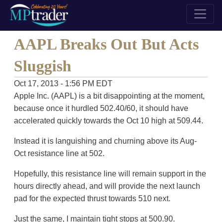
AAPL Breaks Out But Acts
Sluggish
Oct 17, 2013 - 1:56 PM EDT
Apple Inc. (AAPL) is a bit disappointing at the moment,
because once it hurdled 502.40/60, it should have
accelerated quickly towards the Oct 10 high at 509.44.
Instead it is languishing and churning above its Aug-
Oct resistance line at 502.
Hopefully, this resistance line will remain support in the
hours directly ahead, and will provide the next launch
pad for the expected thrust towards 510 next.
Just the same, I maintain tight stops at 500.90.