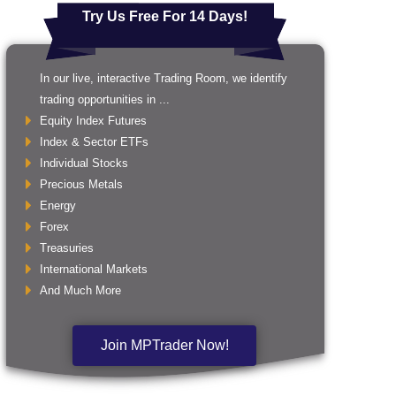
Try Us Free For 14 Days!
In our live, interactive Trading Room, we identify
trading opportunities in ...
Equity Index Futures
Index & Sector ETFs
Individual Stocks
Precious Metals
Energy
Forex
Treasuries
International Markets
And Much More
Join MPTrader Now!