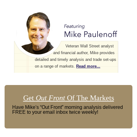
Veteran Wall Street analyst
and financial author, Mike provides
detailed and timely analysis and trade set-ups
on a range of markets.
Read more...
Get
Out Front
Of The Markets
Have Mike's “Out Front” morning analysis delivered
FREE to your email inbox twice weekly!