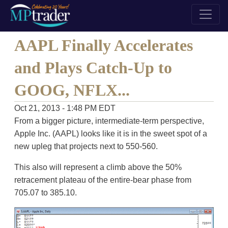
AAPL Finally Accelerates
and Plays Catch-Up to
GOOG, NFLX...
Oct 21, 2013 - 1:48 PM EDT
From a bigger picture, intermediate-term perspective,
Apple Inc. (AAPL) looks like it is in the sweet spot of a
new upleg that projects next to 550-560.
This also will represent a climb above the 50%
retracement plateau of the entire-bear phase from
705.07 to 385.10.