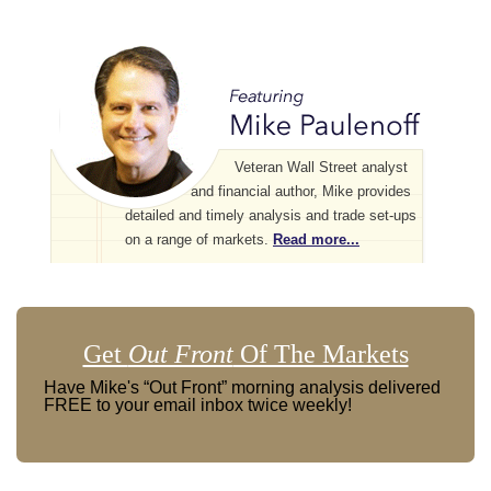
Veteran Wall Street analyst
and financial author, Mike provides
detailed and timely analysis and trade set-ups
on a range of markets.
Read more...
Get
Out Front
Of The Markets
Have Mike's “Out Front” morning analysis delivered
FREE to your email inbox twice weekly!