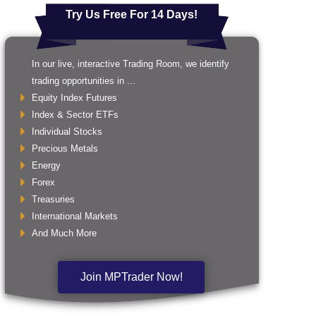
Try Us Free For 14 Days!
In our live, interactive Trading Room, we identify
trading opportunities in ...
Equity Index Futures
Index & Sector ETFs
Individual Stocks
Precious Metals
Energy
Forex
Treasuries
International Markets
And Much More
Join MPTrader Now!