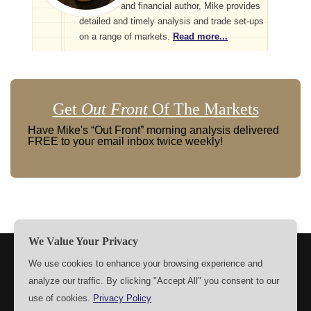
and financial author, Mike provides
detailed and timely analysis and trade set-ups
on a range of markets.
Read more...
Get
Out Front
Of The Markets
Have Mike's “Out Front” morning analysis delivered
FREE to your email inbox twice weekly!
We Value Your Privacy
TERMS
PRIVACY
ABOUT US
SIGN UP
MEMBERS
We use cookies to enhance your browsing experience and
analyze our traffic. By clicking "Accept All" you consent to our
CONTACT US
SETTINGS
use of cookies.
Privacy Policy