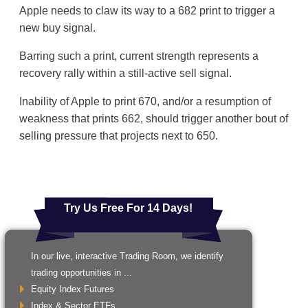
Apple needs to claw its way to a 682 print to trigger a
new buy signal.
Barring such a print, current strength represents a
recovery rally within a still-active sell signal.
Inability of Apple to print 670, and/or a resumption of
weakness that prints 662, should trigger another bout of
selling pressure that projects next to 650.
Try Us Free For 14 Days!
In our live, interactive Trading Room, we identify
trading opportunities in ...
Equity Index Futures
Index & Sector ETFs