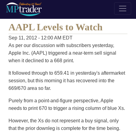
AAPL Levels to Watch
Sep 11, 2012 - 12:00 AM EDT
As per our discussion with subscribers yesterday,
Apple Inc. (AAPL) triggered a near-term sell signal
when it declined to a 668 print.
It followed through to 659.41 in yesterday's aftermarket
session, but this morning it has recovered into the
669/670 area so far.
Purely from a point-and-figure perspective, Apple
needs to print 670 to trigger a rising column of blue Xs.
However, the Xs do not represent a buy signal, only
that the prior downleg is complete for the time being.