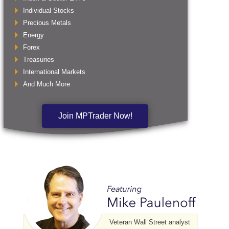
Individual Stocks
Precious Metals
Energy
Forex
Treasuries
International Markets
And Much More
Join MPTrader Now!
Veteran Wall Street analyst