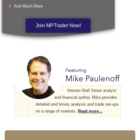
And Much More
Join MPTrader Now!
Veteran Wall Street analyst
and financial author, Mike provides
detailed and timely analysis and trade set-ups
on a range of markets.
Read more...