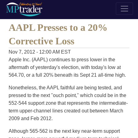
AAPL Presses to a 20%
Corrective Loss
Nov 7, 2012 - 12:00 AM EST
Apple Inc. (AAPL) continues to press lower in the
aftermath of yesterday's election, with today's low at
564.70, or a full 20% beneath its Sept 21 all-time high.
Nonetheless, the AAPL faithful are being tested, and
pressed to the next "ouch point," which could be in the
552-544 support zone that represents the intermediate-
term upper-channel lines created out between March
2009 and Feb 2012.
Although 565-562 is the next key near-term support