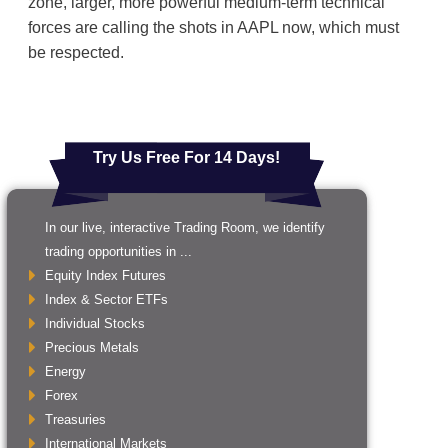
zone, larger, more powerful medium-term technical
forces are calling the shots in AAPL now, which must
be respected.
Try Us Free For 14 Days!
In our live, interactive Trading Room, we identify
trading opportunities in ...
Equity Index Futures
Index & Sector ETFs
Individual Stocks
Precious Metals
Energy
Forex
Treasuries
International Markets