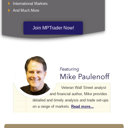
International Markets
And Much More
Join MPTrader Now!
Veteran Wall Street analyst
and financial author, Mike provides
detailed and timely analysis and trade set-ups
on a range of markets.
Read more...