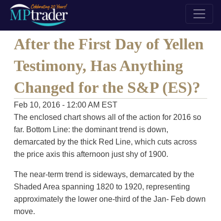
After the First Day of Yellen
Testimony, Has Anything
Changed for the S&P (ES)?
Feb 10, 2016 - 12:00 AM EST
The enclosed chart shows all of the action for 2016 so
far. Bottom Line: the dominant trend is down,
demarcated by the thick Red Line, which cuts across
the price axis this afternoon just shy of 1900.
The near-term trend is sideways, demarcated by the
Shaded Area spanning 1820 to 1920, representing
approximately the lower one-third of the Jan- Feb down
move.