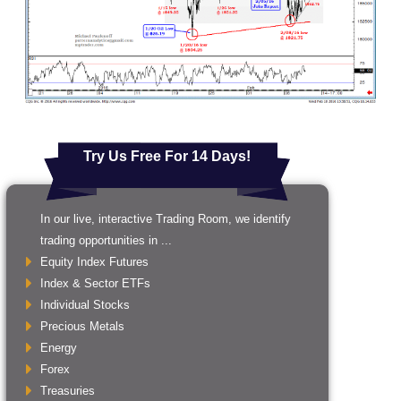
Try Us Free For 14 Days!
In our live, interactive Trading Room, we identify
trading opportunities in ...
Equity Index Futures
Index & Sector ETFs
Individual Stocks
Precious Metals
Energy
Forex
Treasuries