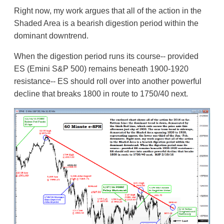
Right now, my work argues that all of the action in the
Shaded Area is a bearish digestion period within the
dominant downtrend.
When the digestion period runs its course-- provided
ES (Emini S&P 500) remains beneath 1900-1920
resistance-- ES should roll over into another powerful
decline that breaks 1800 in route to 1750/40 next.