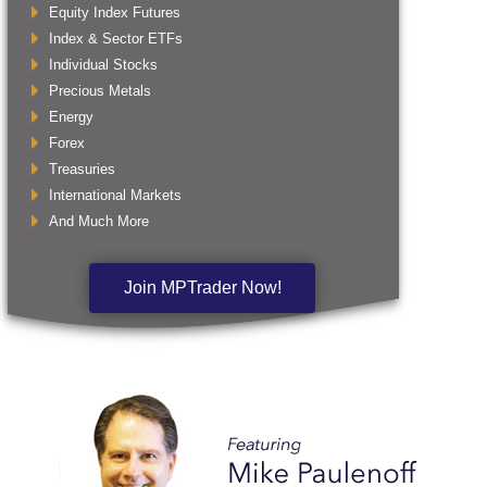
Equity Index Futures
Index & Sector ETFs
Individual Stocks
Precious Metals
Energy
Forex
Treasuries
International Markets
And Much More
Join MPTrader Now!