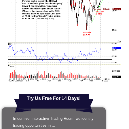
Try Us Free For 14 Days!
In our live, interactive Trading Room, we identify
trading opportunities in ...