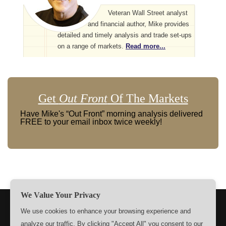
Veteran Wall Street analyst
and financial author, Mike provides
detailed and timely analysis and trade set-ups
on a range of markets.
Read more...
Get
Out Front
Of The Markets
Have Mike's “Out Front” morning analysis delivered
FREE to your email inbox twice weekly!
We Value Your Privacy
TERMS
PRIVACY
ABOUT US
SIGN UP
MEMBERS
We use cookies to enhance your browsing experience and
analyze our traffic. By clicking "Accept All" you consent to our