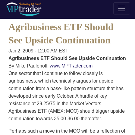
Agribusiness ETF Should
See Upside Continuation
Jan 2, 2009 - 12:00 AM EST
Agribusiness ETF Should See Upside Continuation
By Mike Paulenoff,
www.MPTrader.com
One sector that I continue to follow closely is
agribusiness, which technically argues for upside
continuation from a base-like pattern structure that has
developed since early October. A hurdle of key
resistance at 29.25/75 in the Market Vectors
Agribusiness ETF (AMEX: MOO) should trigger upside
continuation towards 35.00-36.00 thereafter.
Perhaps such a move in the MOO will be a reflection of