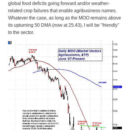
global food deficits going forward and/or weather-
related crop failures that enable agribusiness names.
Whatever the case, as long as the MOO remains above
its upturning 50 DMA (now at 25.43), I will be "friendly"
to the sector.