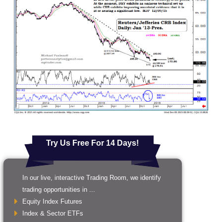
Try Us Free For 14 Days!
In our live, interactive Trading Room, we identify
trading opportunities in ...
Equity Index Futures
Index & Sector ETFs