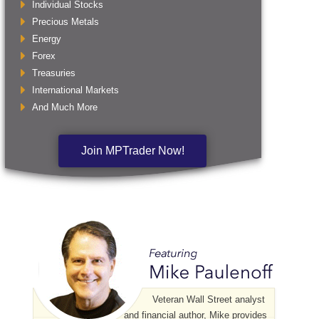
Individual Stocks
Precious Metals
Energy
Forex
Treasuries
International Markets
And Much More
Join MPTrader Now!
Veteran Wall Street analyst
and financial author, Mike provides