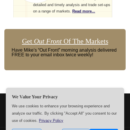
detailed and timely analysis and trade set-ups
on a range of markets.
Read more...
Get
Out Front
Of The Markets
Have Mike's “Out Front” morning analysis delivered
FREE to your email inbox twice weekly!
We Value Your Privacy
TERMS
PRIVACY
ABOUT US
SIGN UP
MEMBERS
We use cookies to enhance your browsing experience and
analyze our traffic. By clicking "Accept All" you consent to our
CONTACT US
SETTINGS
use of cookies.
Privacy Policy