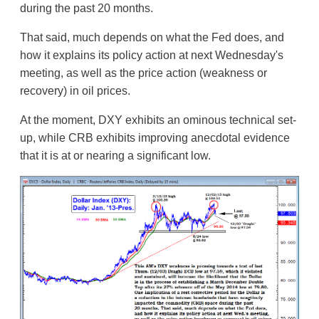
during the past 20 months.
That said, much depends on what the Fed does, and
how it explains its policy action at next Wednesday's
meeting, as well as the price action (weakness or
recovery) in oil prices.
At the moment, DXY exhibits an ominous technical set-
up, while CRB exhibits improving anecdotal evidence
that it is at or nearing a significant low.