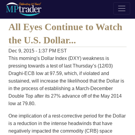
All Eyes Continue to Watch
the U.S. Dollar...
Dec 9, 2015 - 1:37 PM EST
This morning's Dollar Index (DXY) weakness is
pressing towards a test of last Thursday’s (12/03)
Draghi-ECB low at 97.59, which, if violated and
sustained, will increase the likelihood that the Dollar is
in the process of establishing a March-December
Double Top after its 27% advance off of the May 2014
low at 79.80.
One implication of a rest-corrective period for the Dollar
is a reduction in the intense headwinds that have
negatively impacted the commodity (CRB) space