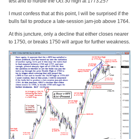
test and to hurdle the Oct 30 high at 1773.25?
I must confess that at this point, I will be surprised if the
bulls fail to produce a late-session jam-job above 1764.
At this juncture, only a decline that either closes nearer
to 1750, or breaks 1750 will argue for further weakness.