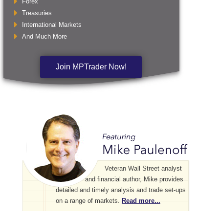
Forex
Treasuries
International Markets
And Much More
Join MPTrader Now!
Veteran Wall Street analyst
and financial author, Mike provides
detailed and timely analysis and trade set-ups
on a range of markets.
Read more...