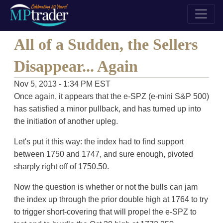
All of a Sudden, the Sellers
Disappear... Again
Nov 5, 2013 - 1:34 PM EST
Once again, it appears that the e-SPZ (e-mini S&P 500)
has satisfied a minor pullback, and has turned up into
the initiation of another upleg.
Let's put it this way: the index had to find support
between 1750 and 1747, and sure enough, pivoted
sharply right off of 1750.50.
Now the question is whether or not the bulls can jam
the index up through the prior double high at 1764 to try
to trigger short-covering that will propel the e-SPZ to