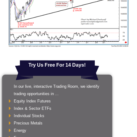
Try Us Free For 14 Days!
In our live, interactive Trading Room, we identify
trading opportunities in ...
Equity Index Futures
Index & Sector ETFs
Individual Stocks
Precious Metals
Energy