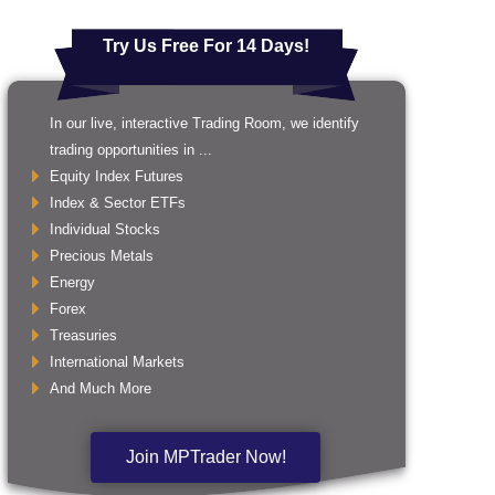
Try Us Free For 14 Days!
In our live, interactive Trading Room, we identify
trading opportunities in ...
Equity Index Futures
Index & Sector ETFs
Individual Stocks
Precious Metals
Energy
Forex
Treasuries
International Markets
And Much More
Join MPTrader Now!