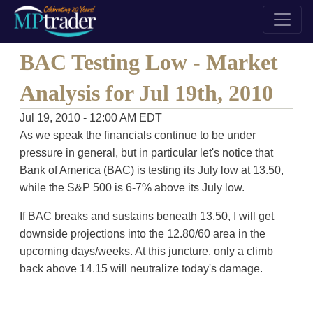
BAC Testing Low - Market
Analysis for Jul 19th, 2010
Jul 19, 2010 - 12:00 AM EDT
As we speak the financials continue to be under
pressure in general, but in particular let's notice that
Bank of America (BAC) is testing its July low at 13.50,
while the S&P 500 is 6-7% above its July low.
If BAC breaks and sustains beneath 13.50, I will get
downside projections into the 12.80/60 area in the
upcoming days/weeks. At this juncture, only a climb
back above 14.15 will neutralize today's damage.