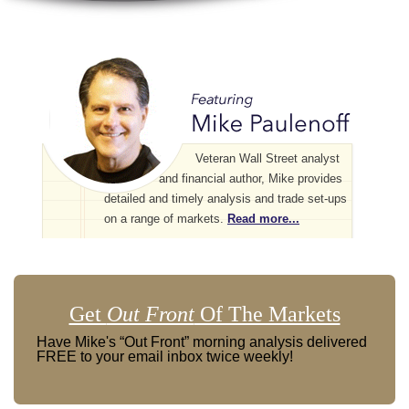
Veteran Wall Street analyst
and financial author, Mike provides
detailed and timely analysis and trade set-ups
on a range of markets.
Read more...
Get
Out Front
Of The Markets
Have Mike's “Out Front” morning analysis delivered
FREE to your email inbox twice weekly!