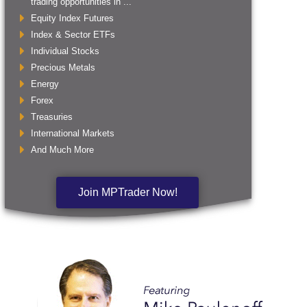
trading opportunities in ...
Equity Index Futures
Index & Sector ETFs
Individual Stocks
Precious Metals
Energy
Forex
Treasuries
International Markets
And Much More
Join MPTrader Now!