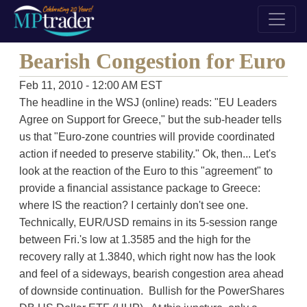
Bearish Congestion for Euro
Feb 11, 2010 - 12:00 AM EST
The headline in the WSJ (online) reads: "EU Leaders
Agree on Support for Greece," but the sub-header tells
us that "Euro-zone countries will provide coordinated
action if needed to preserve stability." Ok, then... Let's
look at the reaction of the Euro to this "agreement" to
provide a financial assistance package to Greece:
where IS the reaction? I certainly don't see one.
Technically, EUR/USD remains in its 5-session range
between Fri.'s low at 1.3585 and the high for the
recovery rally at 1.3840, which right now has the look
and feel of a sideways, bearish congestion area ahead
of downside continuation. Bullish for the PowerShares