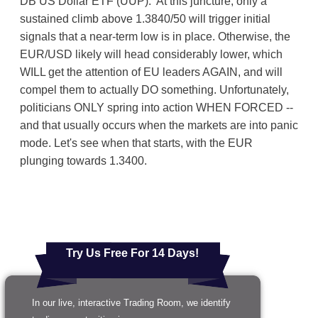
DB US Dollar ETF (UUP). At this juncture, only a
sustained climb above 1.3840/50 will trigger initial
signals that a near-term low is in place. Otherwise, the
EUR/USD likely will head considerably lower, which
WILL get the attention of EU leaders AGAIN, and will
compel them to actually DO something. Unfortunately,
politicians ONLY spring into action WHEN FORCED --
and that usually occurs when the markets are into panic
mode. Let's see when that starts, with the EUR
plunging towards 1.3400.
Try Us Free For 14 Days!
In our live, interactive Trading Room, we identify