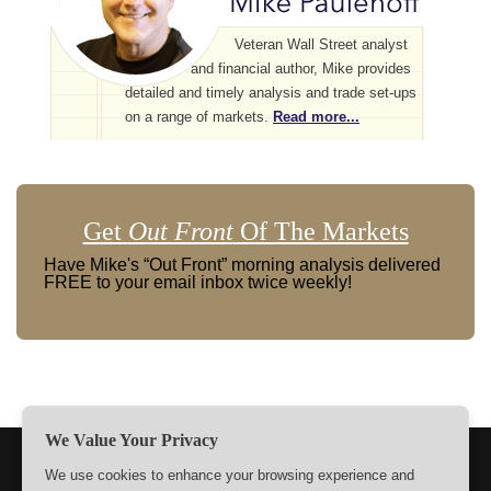
Veteran Wall Street analyst
and financial author, Mike provides
detailed and timely analysis and trade set-ups
on a range of markets.
Read more...
Get
Out Front
Of The Markets
Have Mike's “Out Front” morning analysis delivered
FREE to your email inbox twice weekly!
We Value Your Privacy
TERMS
PRIVACY
ABOUT US
SIGN UP
MEMBERS
We use cookies to enhance your browsing experience and