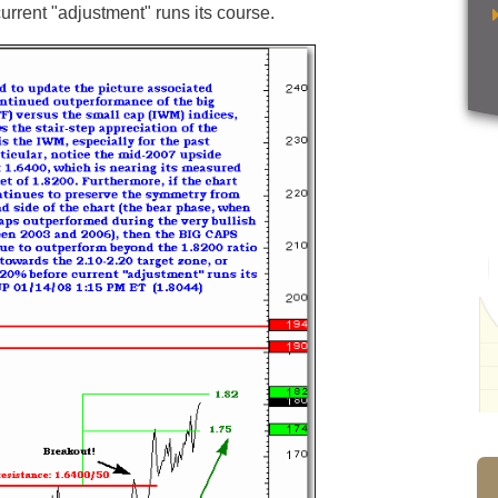
urrent "adjustment" runs its course.