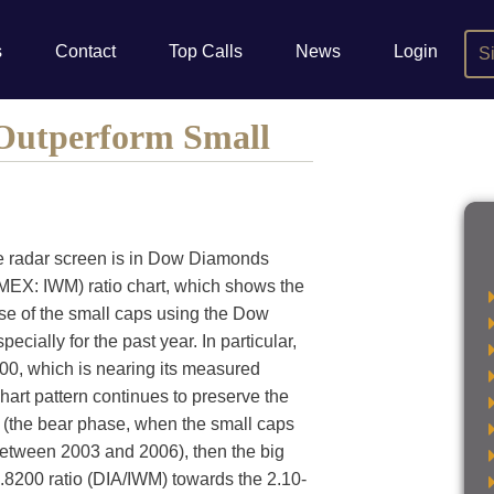
s
Contact
Top Calls
News
Login
S
 Outperform Small
he radar screen is in Dow Diamonds
EX: IWM) ratio chart, which shows the
se of the small caps using the Dow
ially for the past year. In particular,
00, which is nearing its measured
chart pattern continues to preserve the
t (the bear phase, when the small caps
between 2003 and 2006), then the big
1.8200 ratio (DIA/IWM) towards the 2.10-