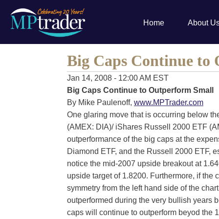
Home
About U
Big Caps Continue to
Jan 14, 2008 - 12:00 AM EST
Big Caps Continue to Outperform Small
By Mike Paulenoff,
www.MPTrader.com
One glaring move that is occurring below t
(AMEX: DIA)/ iShares Russell 2000 ETF (AM
outperformance of the big caps at the expen
Diamond ETF, and the Russell 2000 ETF, espec
notice the mid-2007 upside breakout at 1.64
upside target of 1.8200. Furthermore, if the 
symmetry from the left hand side of the char
outperformed during the very bullish years 
caps will continue to outperform beyod the 