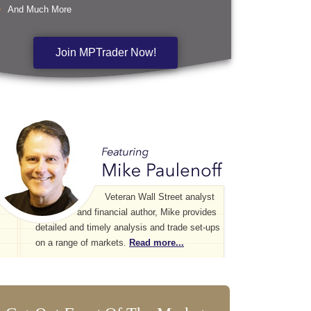
And Much More
Join MPTrader Now!
Veteran Wall Street analyst
and financial author, Mike provides
detailed and timely analysis and trade set-ups
on a range of markets.
Read more...