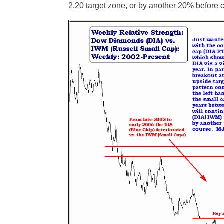
2.20 target zone, or by another 20% before c