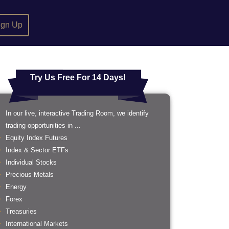
ign Up
Try Us Free For 14 Days!
In our live, interactive Trading Room, we identify
trading opportunities in ...
Equity Index Futures
Index & Sector ETFs
Individual Stocks
Precious Metals
Energy
Forex
Treasuries
International Markets