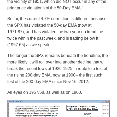
the vicinity of 1951, which did NOT occur in any of the
prior price violations of the 50-Day EMA."
So far, the current 4.7% correction is different because
the SPX has violated the 50-day EMA (now at
1971.87), and has violated the two-year up trendline
twice within the past week, and is trading below it
(1957.65) as we speak.
The longer the SPX remains beneath the trendline, the
more likely it will roll over into another decline that will
break the recent lows at 1926-1925 in route to a test of
the rising 200-day EMA, now at 1900-- the first such
test of the 200-day EMA since Nov 16, 2012.
All eyes on 1957/58, as well as on 1900.