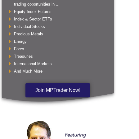
trading opportunities in ...
Equity Index Futures
Index & Sector ETFs
Individual Stocks
Precious Metals
Energy
Forex
Treasuries
International Markets
And Much More
Join MPTrader Now!