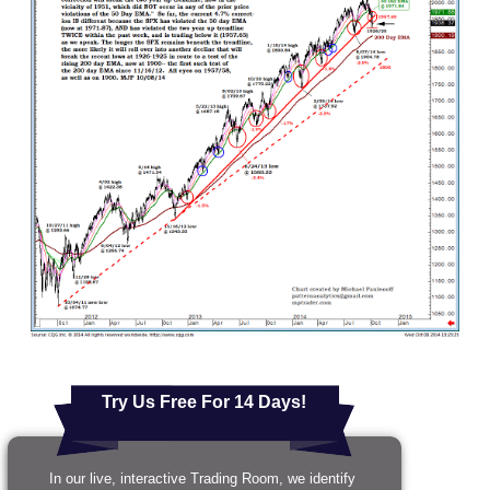
Try Us Free For 14 Days!
In our live, interactive Trading Room, we identify