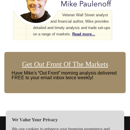
Veteran Wall Street analyst
and financial author, Mike provides
detailed and timely analysis and trade set-ups
on a range of markets.
Read more...
Get
Out Front
Of The Markets
Have Mike's “Out Front” morning analysis delivered
FREE to your email inbox twice weekly!
We Value Your Privacy
TERMS
PRIVACY
ABOUT US
SIGN UP
MEMBERS
We use cookies to enhance your browsing experience and