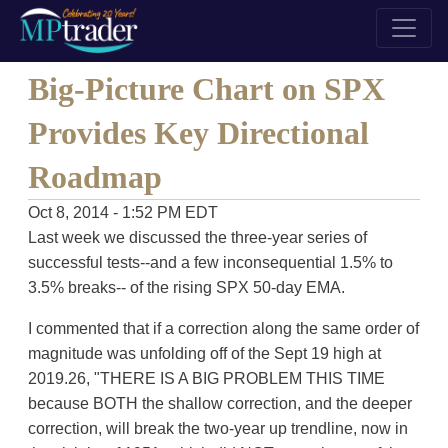
Big-Picture Chart on SPX
Provides Key Directional
Roadmap
Oct 8, 2014 - 1:52 PM EDT
Last week we discussed the three-year series of
successful tests--and a few inconsequential 1.5% to
3.5% breaks-- of the rising SPX 50-day EMA.
I commented that if a correction along the same order of
magnitude was unfolding off of the Sept 19 high at
2019.26, "THERE IS A BIG PROBLEM THIS TIME
because BOTH the shallow correction, and the deeper
correction, will break the two-year up trendline, now in