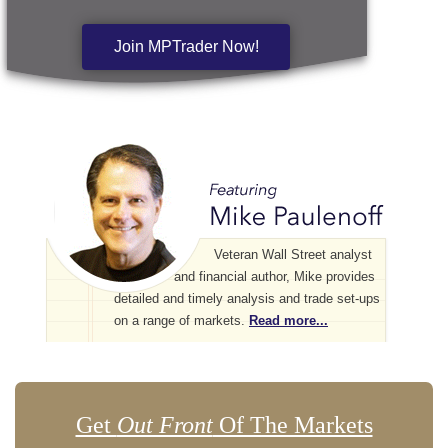
Join MPTrader Now!
Veteran Wall Street analyst
and financial author, Mike provides
detailed and timely analysis and trade set-ups
on a range of markets.
Read more...
Get
Out Front
Of The Markets