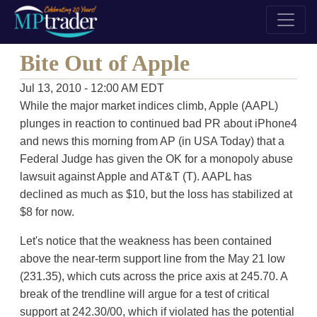
Bite Out of Apple
Jul 13, 2010 - 12:00 AM EDT
While the major market indices climb, Apple (AAPL)
plunges in reaction to continued bad PR about iPhone4
and news this morning from AP (in USA Today) that a
Federal Judge has given the OK for a monopoly abuse
lawsuit against Apple and AT&T (T). AAPL has
declined as much as $10, but the loss has stabilized at
$8 for now.
Let's notice that the weakness has been contained
above the near-term support line from the May 21 low
(231.35), which cuts across the price axis at 245.70. A
break of the trendline will argue for a test of critical
support at 242.30/00, which if violated has the potential