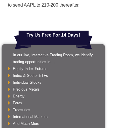
to send AAPL to 210-200 thereafter.
Try Us Free For 14 Days!
In our live, interactive Trading Room, we identify
trading opportunities in ...
Equity Index Futures
Index & Sector ETFs
Individual Stocks
Precious Metals
Energy
Forex
Treasuries
International Markets
And Much More