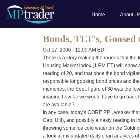
Home
About U
Bonds, TLT's, Goosed 
Oct 17, 2006 - 12:00 AM EDT
There is a story making the rounds that the
Housing Market Index (1 PM ET) will show a 
reading of 20, and that once the bond vigilan
responsible for goosing bond prices and the 
memories, the Sept. figure of 30 was the low
imagine how far we would have to go back to 
are available?
In any case, today's CORE PPI, weaker than
Cap. Util), and possibly a nasty reading in 
throwing some ice cold water on the Goldilock
a look at my updated daily chart analytics of 