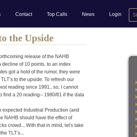
s
Contact
Top Calls
News
Login
S
to the Upside
 forthcoming release of the NAHB
decline of 10 points, to an index
tes got a hold of the rumor, they were
TLT's to the upside. To refresh our
est reading since 1991.. so, I cannot
find a 20 reading-- 1980/81 if the data
 expected Industrial Production (and
the NAHB should have the effect of
s crowd... With that in mind, let's take
the TLT's...