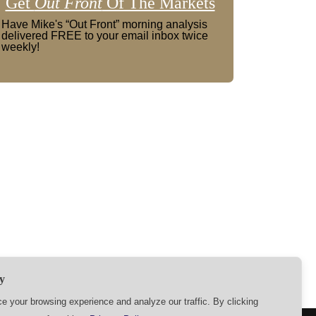
Get
Out Front
Of The Markets
Have Mike's “Out Front” morning analysis
delivered FREE to your email inbox twice
weekly!
y
 your browsing experience and analyze our traffic. By clicking