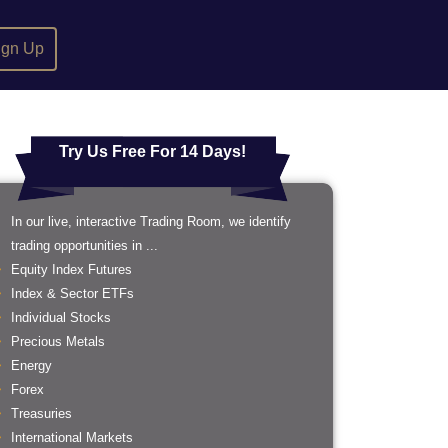
ign Up
Try Us Free For 14 Days!
In our live, interactive Trading Room, we identify
trading opportunities in ...
Equity Index Futures
Index & Sector ETFs
Individual Stocks
Precious Metals
Energy
Forex
Treasuries
International Markets