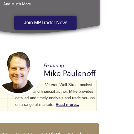
And Much More
Join MPTrader Now!
Veteran Wall Street analyst
and financial author, Mike provides
detailed and timely analysis and trade set-ups
on a range of markets.
Read more...