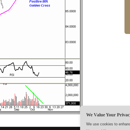
We Value Your Privac
We use cookies to enhance