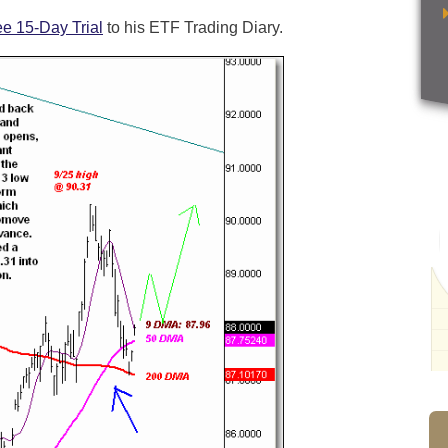
ee 15-Day Trial
to his ETF Trading Diary.