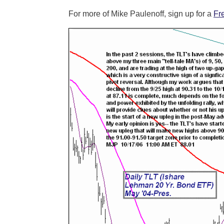
For more of Mike Paulenoff, sign up for a
Fr