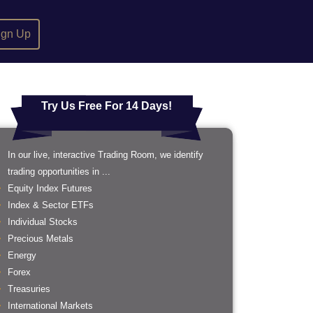
ign Up
Try Us Free For 14 Days!
In our live, interactive Trading Room, we identify
trading opportunities in ...
Equity Index Futures
Index & Sector ETFs
Individual Stocks
Precious Metals
Energy
Forex
Treasuries
International Markets