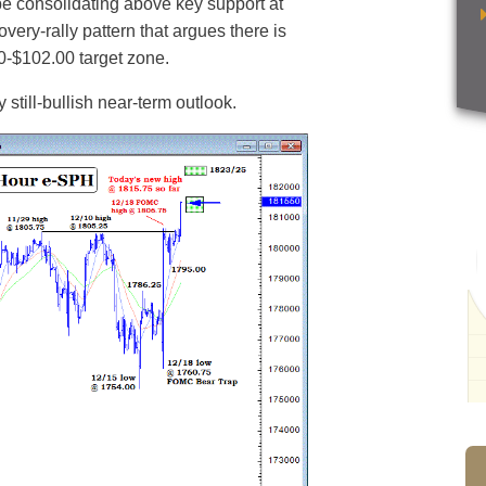
 consolidating above key support at
very-rally pattern that argues there is
00-$102.00 target zone.
still-bullish near-term outlook.