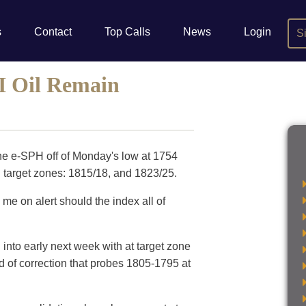
s
Contact
Top Calls
News
Login
S
I Oil Remain
he e-SPH off of Monday's low at 1754
 target zones: 1815/18, and 1823/25.
 me on alert should the index all of
d into early next week with at target zone
od of correction that probes 1805-1795 at