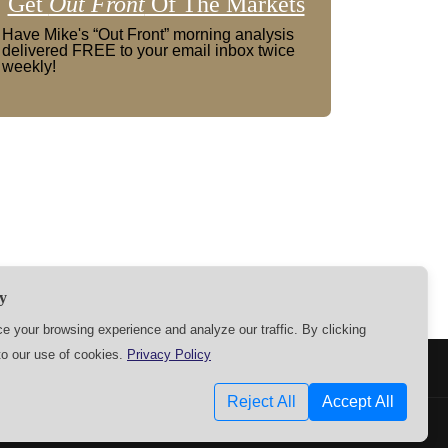
Get
Out Front
Of The Markets
Have Mike's “Out Front” morning analysis
delivered FREE to your email inbox twice
weekly!
y
 your browsing experience and analyze our traffic. By clicking
to our use of cookies.
Privacy Policy
SETTINGS
Reject All
Accept All