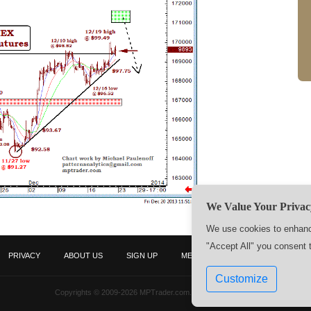
We Value Your Privac
We use cookies to enhance
"Accept All" you consent 
PRIVACY
ABOUT US
SIGN UP
MEMBERS
CONTACT US
Customize
Copyrights © 2009-2026 MPTrader.com. All rights reserved.