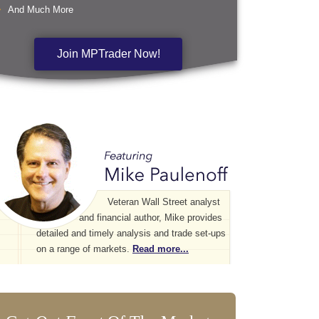
And Much More
Join MPTrader Now!
Veteran Wall Street analyst
and financial author, Mike provides
detailed and timely analysis and trade set-ups
on a range of markets.
Read more...