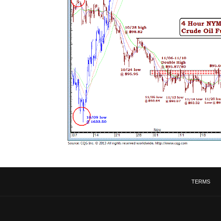
TERMS