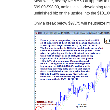
Meanwhile, nearby NYMEX Oil appears to be
$99.00-$98.00, amidst a still-developing reco
unfinished biz on the upside into the $101.
Only a break below $97.75 will neutralize my 