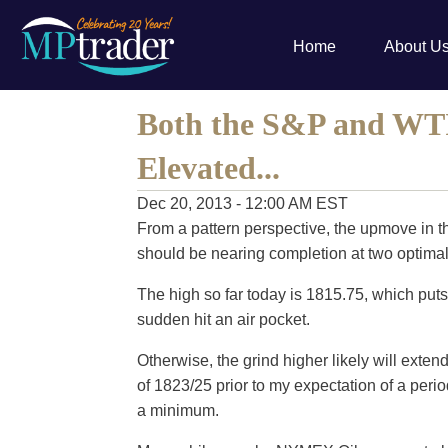
Home
About U
Both the S&P and WT
Elevated...
Dec 20, 2013 - 12:00 AM EST
From a pattern perspective, the upmove in t
should be nearing completion at two optimal
The high so far today is 1815.75, which puts
sudden hit an air pocket.
Otherwise, the grind higher likely will exten
of 1823/25 prior to my expectation of a peri
a minimum.