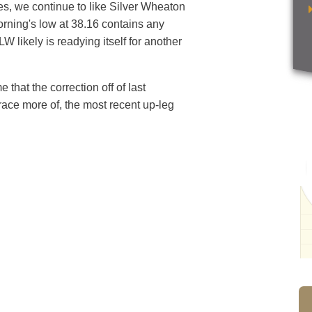
, we continue to like Silver Wheaton
orning's low at 38.16 contains any
likely is readying itself for another
 that the correction off of last
trace more of, the most recent up-leg