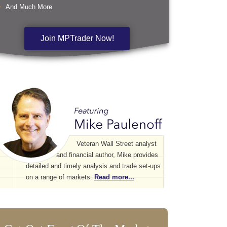
And Much More
Join MPTrader Now!
Veteran Wall Street analyst
and financial author, Mike provides
detailed and timely analysis and trade set-ups
on a range of markets.
Read more...