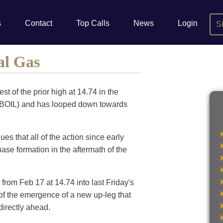
s
Contact
Top Calls
News
Login
S
al Gas
st of the prior high at 14.74 in the
BOIL) and has looped down towards
s that all of the action since early
ase formation in the aftermath of the
from Feb 17 at 14.74 into last Friday's
 of the emergence of a new up-leg that
directly ahead.