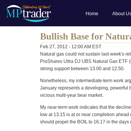
Home
About U
Bullish Base for Natur
Feb 27, 2012 - 12:00 AM EST
Natural gas could not sustain last week's rete
ProShares Ultra DJ UBS Natural Gas ETF (
strong support between 13.00 and 12.50.
Nonetheless, my intermediate-term work argue
January represents a developing, powerful b
vicious multi-year bear market.
My near-term work indicates that the decline 
low at 13.15 is at or near completion ahead
should propel the BOIL to 16.17 in the days 