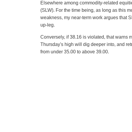
Elsewhere among commodity-related equities
(SLW). For the time being, as long as this m
weakness, my near-term work argues that SLW 
up-leg.
Conversely, if 38.16 is violated, that warns me
Thursday's high will dig deeper into, and re
from under 35.00 to above 39.00.