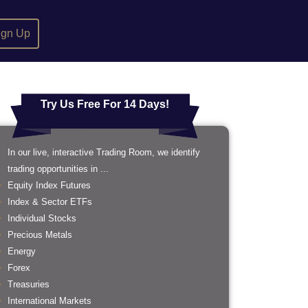
ign Up
Try Us Free For 14 Days!
In our live, interactive Trading Room, we identify
trading opportunities in ...
Equity Index Futures
Index & Sector ETFs
Individual Stocks
Precious Metals
Energy
Forex
Treasuries
International Markets