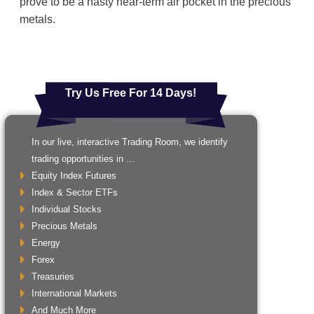
prove to be a nasty near-term air pocket in the precious
metals.
Try Us Free For 14 Days!
In our live, interactive Trading Room, we identify
trading opportunities in ...
Equity Index Futures
Index & Sector ETFs
Individual Stocks
Precious Metals
Energy
Forex
Treasuries
International Markets
And Much More