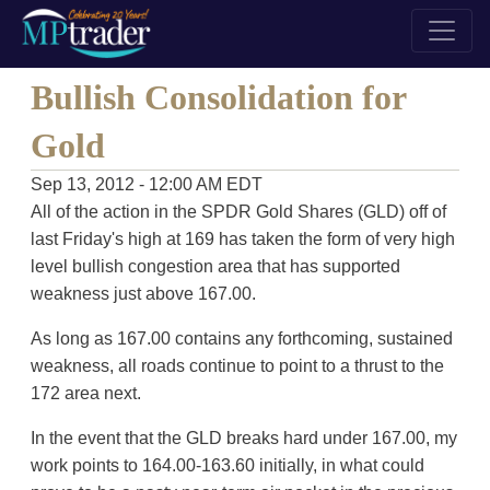
Bullish Consolidation for
Gold
Sep 13, 2012 - 12:00 AM EDT
All of the action in the SPDR Gold Shares (GLD) off of
last Friday's high at 169 has taken the form of very high
level bullish congestion area that has supported
weakness just above 167.00.
As long as 167.00 contains any forthcoming, sustained
weakness, all roads continue to point to a thrust to the
172 area next.
In the event that the GLD breaks hard under 167.00, my
work points to 164.00-163.60 initially, in what could