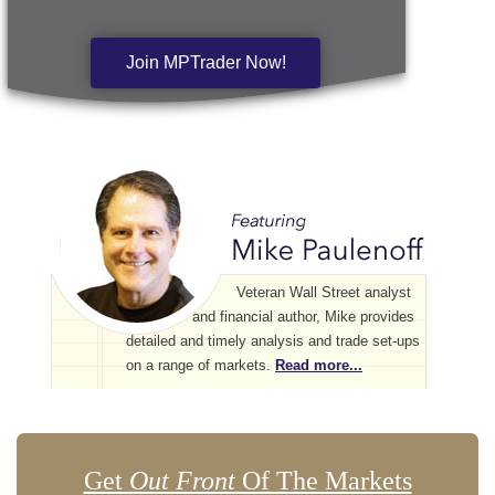
Join MPTrader Now!
Veteran Wall Street analyst
and financial author, Mike provides
detailed and timely analysis and trade set-ups
on a range of markets.
Read more...
Get
Out Front
Of The Markets