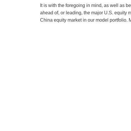
It is with the foregoing in mind, as well as 
ahead of, or leading, the major U.S. equity m
China equity market in our model portfolio.