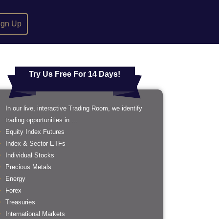
ign Up
Try Us Free For 14 Days!
In our live, interactive Trading Room, we identify
trading opportunities in ...
Equity Index Futures
Index & Sector ETFs
Individual Stocks
Precious Metals
Energy
Forex
Treasuries
International Markets