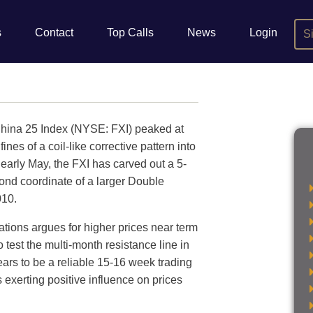
s
Contact
Top Calls
News
Login
S
China 25 Index (NYSE: FXI) peaked at
es of a coil-like corrective pattern into
early May, the FXI has carved out a 5-
ond coordinate of a larger Double
010.
ations argues for higher prices near term
o test the multi-month resistance line in
ears to be a reliable 15-16 week trading
 exerting positive influence on prices