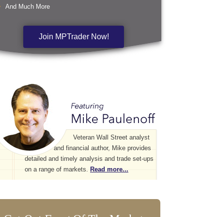
And Much More
Join MPTrader Now!
Veteran Wall Street analyst
and financial author, Mike provides
detailed and timely analysis and trade set-ups
on a range of markets.
Read more...