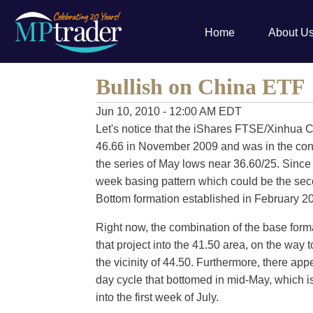
Home
About U
Bullish on China ETF
Jun 10, 2010 - 12:00 AM EDT
Let's notice that the iShares FTSE/Xinhua 
46.66 in November 2009 and was in the confin
the series of May lows near 36.60/25. Since 
week basing pattern which could be the sec
Bottom formation established in February 2
Right now, the combination of the base form
that project into the 41.50 area, on the way t
the vicinity of 44.50. Furthermore, there app
day cycle that bottomed in mid-May, which is
into the first week of July.