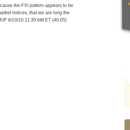
because the FXI pattern appears to be
arket indices, that we are long the
 MJP 6/10/10 11:30 AM ET (40.05)