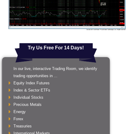
Try Us Free For 14 Days!
In our live, interactive Trading Room, we identify
trading opportunities in ...
Equity Index Futures
Index & Sector ETFs
Individual Stocks
Precious Metals
Energy
Forex
Treasuries
International Markets