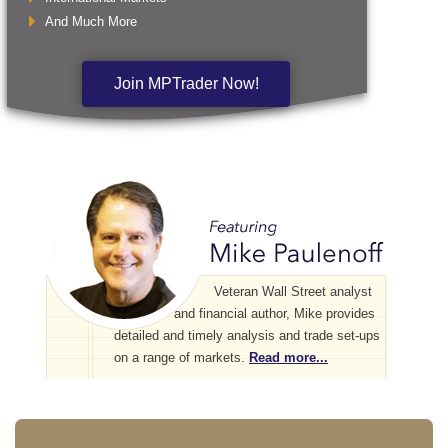
And Much More
Join MPTrader Now!
Veteran Wall Street analyst
and financial author, Mike provides
detailed and timely analysis and trade set-ups
on a range of markets.
Read more...