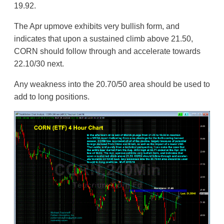
19.92.
The Apr upmove exhibits very bullish form, and
indicates that upon a sustained climb above 21.50,
CORN should follow through and accelerate towards
22.10/30 next.
Any weakness into the 20.70/50 area should be used to
add to long positions.