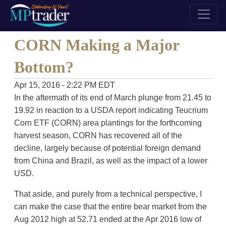
CORN Making a Major
Bottom?
Apr 15, 2016 - 2:22 PM EDT
In the aftermath of its end of March plunge from 21.45 to
19.92 in reaction to a USDA report indicating Teucrium
Corn ETF (CORN) area plantings for the forthcoming
harvest season, CORN has recovered all of the
decline, largely because of potential foreign demand
from China and Brazil, as well as the impact of a lower
USD.
That aside, and purely from a technical perspective, I
can make the case that the entire bear market from the
Aug 2012 high at 52.71 ended at the Apr 2016 low of