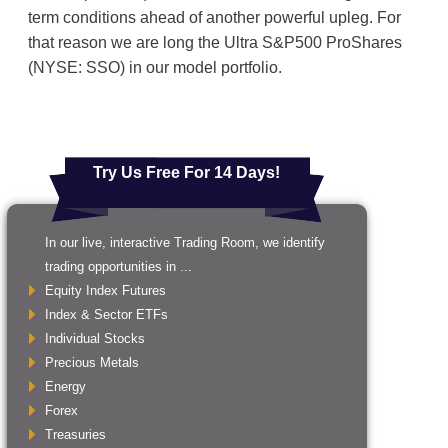
term conditions ahead of another powerful upleg. For
that reason we are long the Ultra S&P500 ProShares
(NYSE: SSO) in our model portfolio.
Try Us Free For 14 Days!
In our live, interactive Trading Room, we identify
trading opportunities in ...
Equity Index Futures
Index & Sector ETFs
Individual Stocks
Precious Metals
Energy
Forex
Treasuries