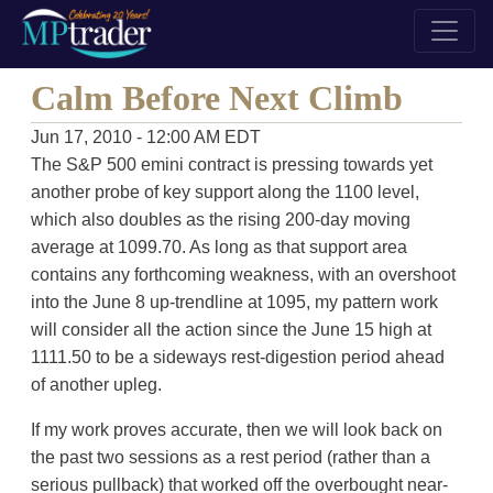
Calm Before Next Climb
Jun 17, 2010 - 12:00 AM EDT
The S&P 500 emini contract is pressing towards yet
another probe of key support along the 1100 level,
which also doubles as the rising 200-day moving
average at 1099.70. As long as that support area
contains any forthcoming weakness, with an overshoot
into the June 8 up-trendline at 1095, my pattern work
will consider all the action since the June 15 high at
1111.50 to be a sideways rest-digestion period ahead
of another upleg.
If my work proves accurate, then we will look back on
the past two sessions as a rest period (rather than a
serious pullback) that worked off the overbought near-