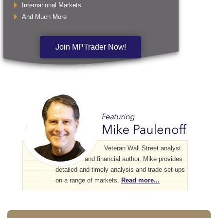
International Markets
And Much More
Join MPTrader Now!
Veteran Wall Street analyst
and financial author, Mike provides
detailed and timely analysis and trade set-ups
on a range of markets.
Read more...