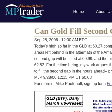
Home
About U
Can Gold Fill Second
Sep 28, 2006 - 12:00 AM EDT
Today's high so far in the GLD at 60.27 compl
areas left behind in the aftermath of the Am
second gap will be filled at 60.99, and the h
62.82. For the time being, my work argues 
to fill the second gap in the hours ahead-- pr
MJP 9/28/06 12:15 PM ET 60.08
For more of Mike Paulenoff, sign up for a
Fr