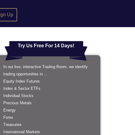
ign Up
Try Us Free For 14 Days!
In our live, interactive Trading Room, we identify
trading opportunities in ...
Equity Index Futures
Index & Sector ETFs
Individual Stocks
Precious Metals
Energy
Forex
Treasuries
International Markets