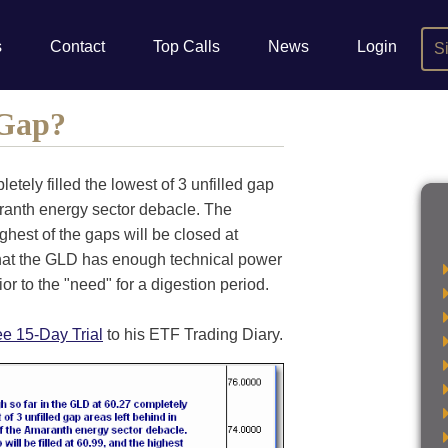
s
Contact
Top Calls
News
Login
S
 Gap?
etely filled the lowest of 3 unfilled gap
aranth energy sector debacle. The
ighest of the gaps will be closed at
that the GLD has enough technical power
ior to the "need" for a digestion period.
ee 15-Day Trial
to his ETF Trading Diary.