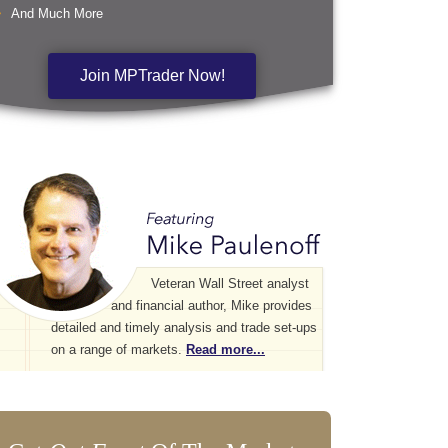
And Much More
Join MPTrader Now!
Veteran Wall Street analyst
and financial author, Mike provides
detailed and timely analysis and trade set-ups
on a range of markets.
Read more...