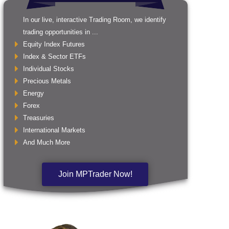
In our live, interactive Trading Room, we identify
trading opportunities in ...
Equity Index Futures
Index & Sector ETFs
Individual Stocks
Precious Metals
Energy
Forex
Treasuries
International Markets
And Much More
Join MPTrader Now!