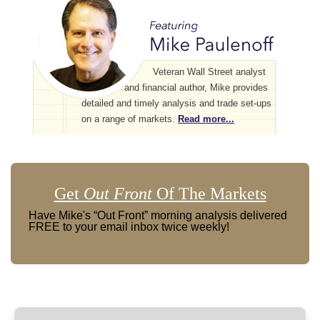
Veteran Wall Street analyst
and financial author, Mike provides
detailed and timely analysis and trade set-ups
on a range of markets.
Read more...
Get
Out Front
Of The Markets
Have Mike's “Out Front” morning analysis delivered
FREE to your email inbox twice weekly!