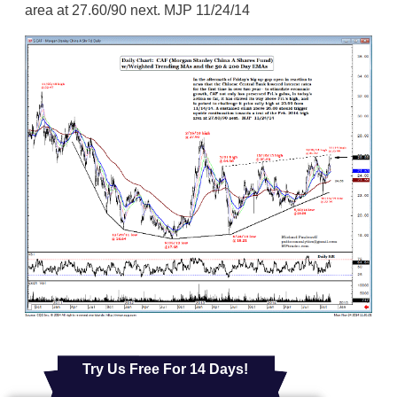
area at 27.60/90 next. MJP 11/24/14
Try Us Free For 14 Days!