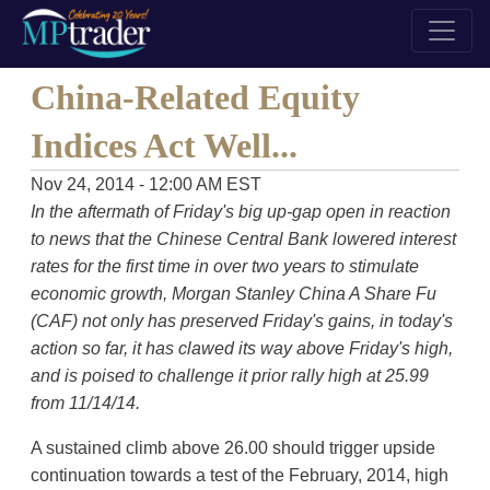
China-Related Equity
Indices Act Well...
Nov 24, 2014 - 12:00 AM EST
In the aftermath of Friday's big up-gap open in reaction
to news that the Chinese Central Bank lowered interest
rates for the first time in over two years to stimulate
economic growth, Morgan Stanley China A Share Fu
(CAF) not only has preserved Friday's gains, in today's
action so far, it has clawed its way above Friday's high,
and is poised to challenge it prior rally high at 25.99
from 11/14/14.
A sustained climb above 26.00 should trigger upside
continuation towards a test of the February, 2014, high