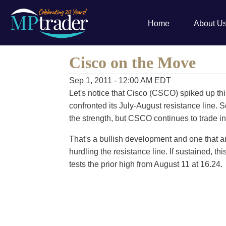
Home
About U
Cisco on the Move
Sep 1, 2011 - 12:00 AM EDT
Let's notice that Cisco (CSCO) spiked up th
confronted its July-August resistance line. S
the strength, but CSCO continues to trade in
That's a bullish development and one that ar
hurdling the resistance line. If sustained, th
tests the prior high from August 11 at 16.24.