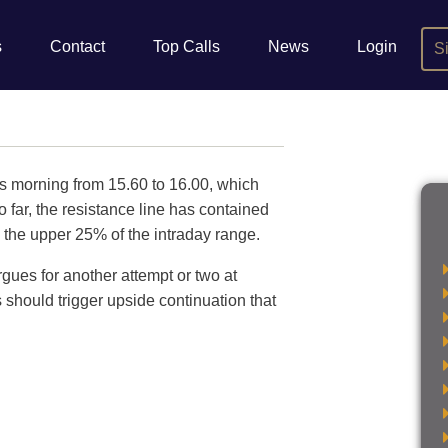
s
Contact
Top Calls
News
Login
S
is morning from 15.60 to 16.00, which
o far, the resistance line has contained
 the upper 25% of the intraday range.
gues for another attempt or two at
is should trigger upside continuation that