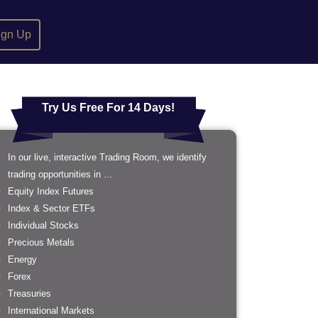
ign Up
Try Us Free For 14 Days!
In our live, interactive Trading Room, we identify
trading opportunities in ...
Equity Index Futures
Index & Sector ETFs
Individual Stocks
Precious Metals
Energy
Forex
Treasuries
International Markets