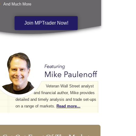
And Much More
Join MPTrader Now!
Veteran Wall Street analyst
and financial author, Mike provides
detailed and timely analysis and trade set-ups
on a range of markets.
Read more...