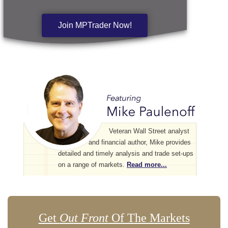
Join MPTrader Now!
Veteran Wall Street analyst
and financial author, Mike provides
detailed and timely analysis and trade set-ups
on a range of markets.
Read more...
Get
Out Front
Of The Markets