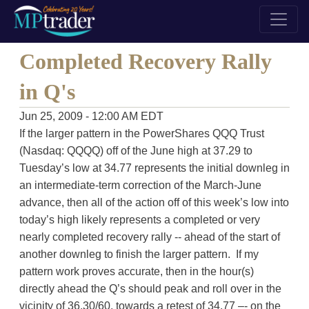
Completed Recovery Rally
in Q's
Jun 25, 2009 - 12:00 AM EDT
If the larger pattern in the PowerShares QQQ Trust
(Nasdaq: QQQQ) off of the June high at 37.29 to
Tuesday’s low at 34.77 represents the initial downleg in
an intermediate-term correction of the March-June
advance, then all of the action off of this week’s low into
today’s high likely represents a completed or very
nearly completed recovery rally -- ahead of the start of
another downleg to finish the larger pattern. If my
pattern work proves accurate, then in the hour(s)
directly ahead the Q’s should peak and roll over in the
vicinity of 36.30/60, towards a retest of 34.77 –- on the