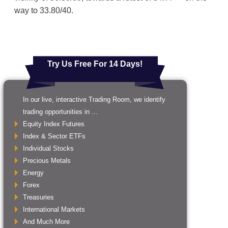
way to 33.80/40.
Try Us Free For 14 Days!
In our live, interactive Trading Room, we identify
trading opportunities in ...
Equity Index Futures
Index & Sector ETFs
Individual Stocks
Precious Metals
Energy
Forex
Treasuries
International Markets
And Much More