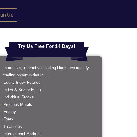
ign Up
Try Us Free For 14 Days!
In our live, interactive Trading Room, we identify
trading opportunities in ...
Equity Index Futures
Index & Sector ETFs
Individual Stocks
Precious Metals
Energy
Forex
Treasuries
International Markets