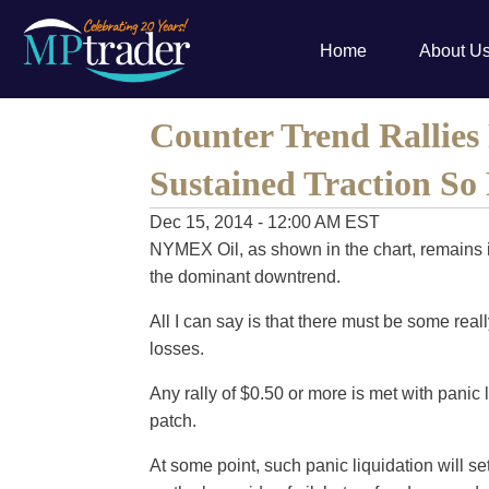
Home
About U
Counter Trend Rallies 
Sustained Traction So
Dec 15, 2014 - 12:00 AM EST
NYMEX Oil, as shown in the chart, remains i
the dominant downtrend.
All I can say is that there must be some rea
losses.
Any rally of $0.50 or more is met with panic l
patch.
At some point, such panic liquidation will se