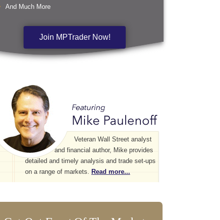
And Much More
Join MPTrader Now!
Veteran Wall Street analyst
and financial author, Mike provides
detailed and timely analysis and trade set-ups
on a range of markets.
Read more...