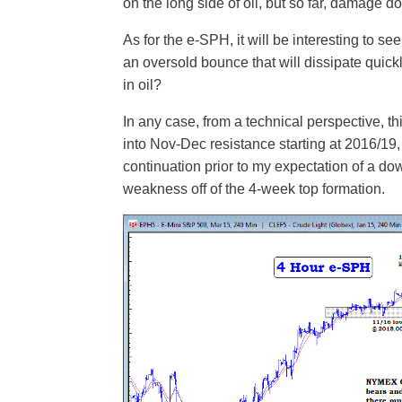
on the long side of oil, but so far, damage 
As for the e-SPH, it will be interesting to see
an oversold bounce that will dissipate quic
in oil?
In any case, from a technical perspective, t
into Nov-Dec resistance starting at 2016/19,
continuation prior to my expectation of a d
weakness off of the 4-week top formation.