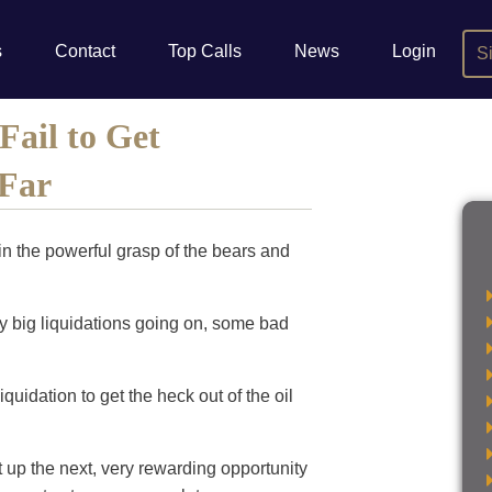
s
Contact
Top Calls
News
Login
S
Fail to Get
 Far
n the powerful grasp of the bears and
lly big liquidations going on, some bad
iquidation to get the heck out of the oil
t up the next, very rewarding opportunity