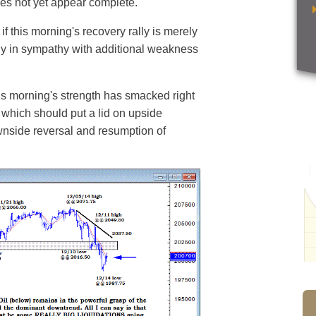
does not yet appear complete.
 if this morning's recovery rally is merely
kly in sympathy with additional weakness
his morning's strength has smacked right
 which should put a lid on upside
ownside reversal and resumption of