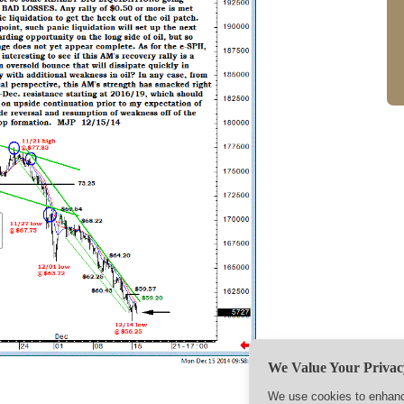
We Value Your Privac
We use cookies to enhance