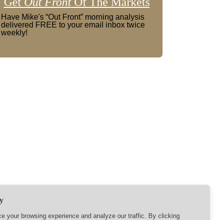
Get
Out Front
Of The Markets
Have Mike's “Out Front” morning analysis
delivered FREE to your email inbox twice
weekly!
y
 your browsing experience and analyze our traffic. By clicking