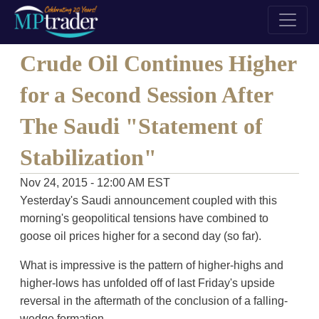
Crude Oil Continues Higher
for a Second Session After
The Saudi "Statement of
Stabilization"
Nov 24, 2015 - 12:00 AM EST
Yesterday's Saudi announcement coupled with this
morning's geopolitical tensions have combined to
goose oil prices higher for a second day (so far).
What is impressive is the pattern of higher-highs and
higher-lows has unfolded off of last Friday's upside
reversal in the aftermath of the conclusion of a falling-
wedge formation.