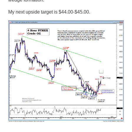
My next upside target is $44.00-$45.00.