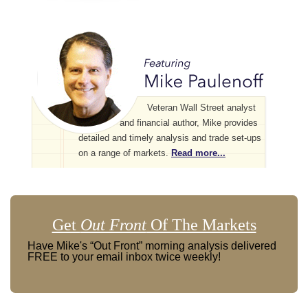
Veteran Wall Street analyst
and financial author, Mike provides
detailed and timely analysis and trade set-ups
on a range of markets.
Read more...
Get
Out Front
Of The Markets
Have Mike's “Out Front” morning analysis delivered
FREE to your email inbox twice weekly!