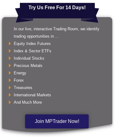
Try Us Free For 14 Days!
In our live, interactive Trading Room, we identify
trading opportunities in ...
Equity Index Futures
Index & Sector ETFs
Individual Stocks
Precious Metals
Energy
Forex
Treasuries
International Markets
And Much More
Join MPTrader Now!