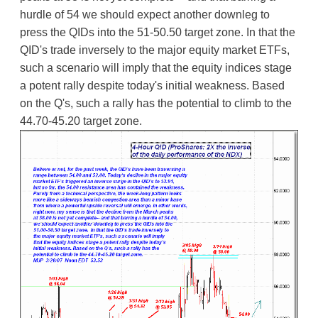
hurdle of 54 we should expect another downleg to
press the QIDs into the 51-50.50 target zone. In that the
QID's trade inversely to the major equity market ETFs,
such a scenario will imply that the equity indices stage
a potent rally despite today's initial weakness. Based
on the Q's, such a rally has the potential to climb to the
44.70-45.20 target zone.