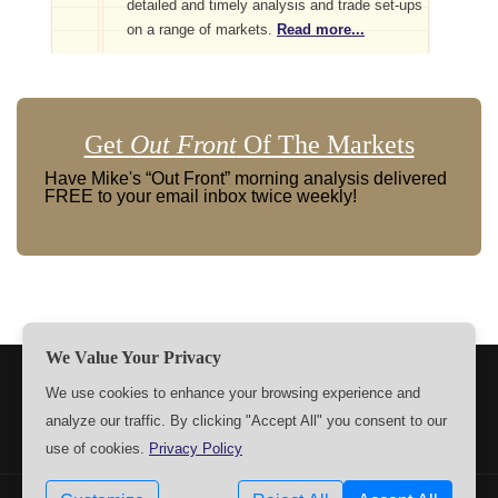
detailed and timely analysis and trade set-ups
on a range of markets.
Read more...
Get
Out Front
Of The Markets
Have Mike's “Out Front” morning analysis delivered
FREE to your email inbox twice weekly!
We Value Your Privacy
TERMS
PRIVACY
ABOUT US
SIGN UP
MEMBERS
We use cookies to enhance your browsing experience and
analyze our traffic. By clicking "Accept All" you consent to our
CONTACT US
SETTINGS
use of cookies.
Privacy Policy