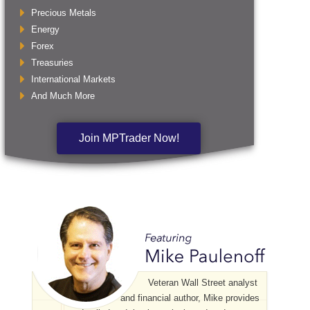
Precious Metals
Energy
Forex
Treasuries
International Markets
And Much More
Join MPTrader Now!
Veteran Wall Street analyst
and financial author, Mike provides