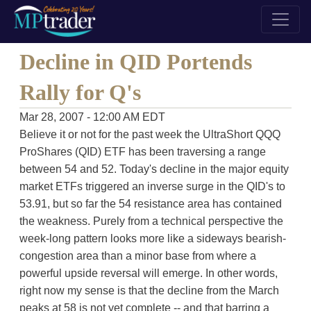
Decline in QID Portends
Rally for Q's
Mar 28, 2007 - 12:00 AM EDT
Believe it or not for the past week the UltraShort QQQ
ProShares (QID) ETF has been traversing a range
between 54 and 52. Today's decline in the major equity
market ETFs triggered an inverse surge in the QID's to
53.91, but so far the 54 resistance area has contained
the weakness. Purely from a technical perspective the
week-long pattern looks more like a sideways bearish-
congestion area than a minor base from where a
powerful upside reversal will emerge. In other words,
right now my sense is that the decline from the March
peaks at 58 is not yet complete -- and that barring a