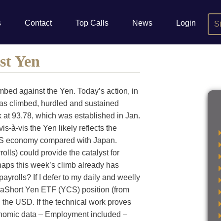
s
Contact
Top Calls
News
Login
S
st Yen
mbed against the Yen. Today’s action, in
has climbed, hurdled and sustained
ak at 93.78, which was established in Jan.
is-à-vis the Yen likely reflects the
 US economy compared with Japan.
ls) could provide the catalyst for
haps this week’s climb already has
payrolls? If I defer to my daily and weelly
traShort Yen ETF (YCS) position (from
n the USD. If the technical work proves
conomic data – Employment included –