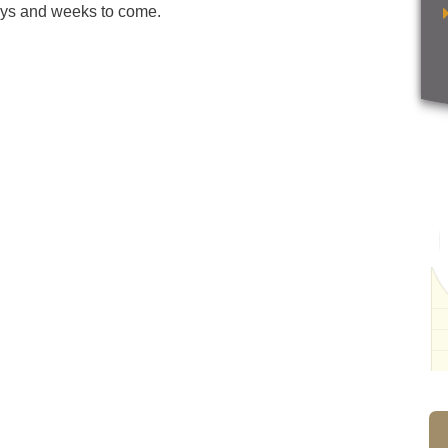
days and weeks to come.