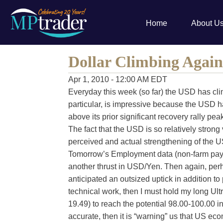
Home
About U
Dollar Climbing Again
Apr 1, 2010 - 12:00 AM EDT
Everyday this week (so far) the USD has cli
particular, is impressive because the USD 
above its prior significant recovery rally pe
The fact that the USD is so relatively strong v
perceived and actual strengthening of the
Tomorrow’s Employment data (non-farm payrol
another thrust in USD/Yen. Then again, per
anticipated an outsized uptick in addition to 
technical work, then I must hold my long Ul
19.49) to reach the potential 98.00-100.00 i
accurate, then it is “warning” us that US e