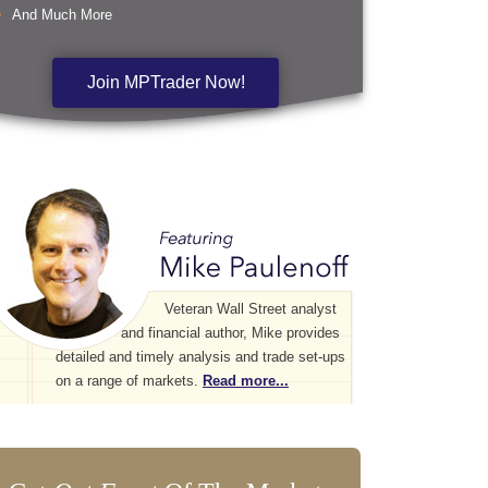
And Much More
Join MPTrader Now!
Veteran Wall Street analyst
and financial author, Mike provides
detailed and timely analysis and trade set-ups
on a range of markets.
Read more...