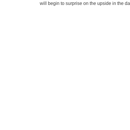
will begin to surprise on the upside in the 