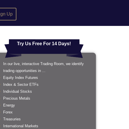
ign Up
Try Us Free For 14 Days!
In our live, interactive Trading Room, we identify
trading opportunities in ...
Equity Index Futures
Index & Sector ETFs
Individual Stocks
Precious Metals
Energy
Forex
Treasuries
International Markets