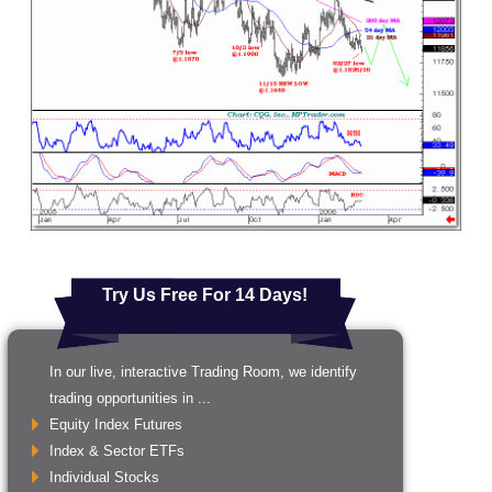
Try Us Free For 14 Days!
In our live, interactive Trading Room, we identify
trading opportunities in ...
Equity Index Futures
Index & Sector ETFs
Individual Stocks