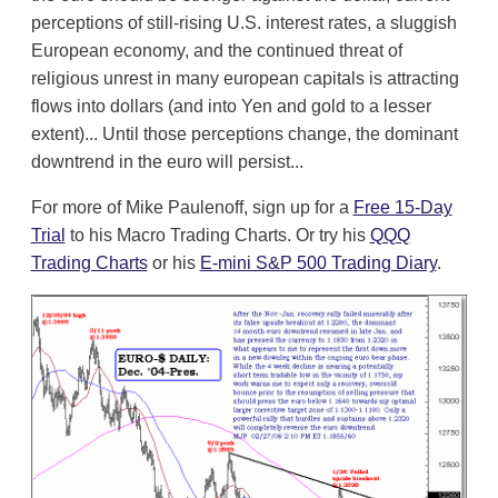
perceptions of still-rising U.S. interest rates, a sluggish
European economy, and the continued threat of
religious unrest in many european capitals is attracting
flows into dollars (and into Yen and gold to a lesser
extent)... Until those perceptions change, the dominant
downtrend in the euro will persist...
For more of Mike Paulenoff, sign up for a
Free 15-Day
Trial
to his Macro Trading Charts. Or try his
QQQ
Trading Charts
or his
E-mini S&P 500 Trading Diary
.