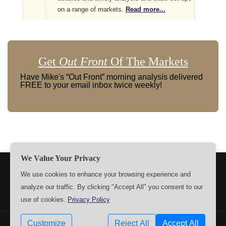
on a range of markets.
Read more...
Get
Out Front
Of The Markets
Have Mike's “Out Front” morning analysis delivered
FREE to your email inbox twice weekly!
We Value Your Privacy
TERMS
PRIVACY
ABOUT US
SIGN UP
MEMBERS
We use cookies to enhance your browsing experience and
analyze our traffic. By clicking "Accept All" you consent to our
CONTACT US
SETTINGS
use of cookies.
Privacy Policy
Customize
Reject All
Accept All
Copyrights © 2009-2026 MPTrader.com. All rights reserved.