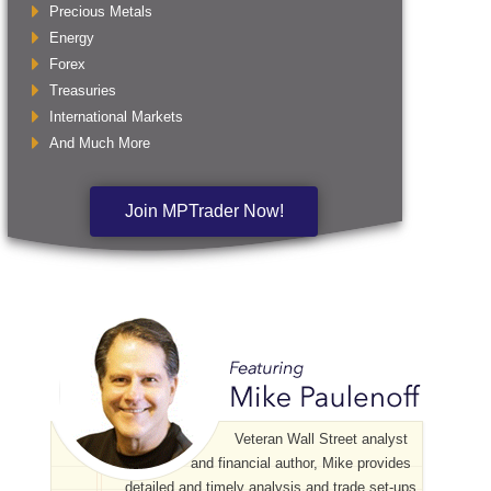
Precious Metals
Energy
Forex
Treasuries
International Markets
And Much More
Join MPTrader Now!
Veteran Wall Street analyst
and financial author, Mike provides
detailed and timely analysis and trade set-ups