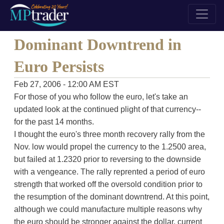
Dominant Downtrend in
Euro Persists
Feb 27, 2006 - 12:00 AM EST
For those of you who follow the euro, let's take an
updated look at the continued plight of that currency--
for the past 14 months.
I thought the euro's three month recovery rally from the
Nov. low would propel the currency to the 1.2500 area,
but failed at 1.2320 prior to reversing to the downside
with a vengeance. The rally reprented a period of euro
strength that worked off the oversold condition prior to
the resumption of the dominant downtrend. At this point,
although we could manufacture multiple reasons why
the euro should be stronger against the dollar, current