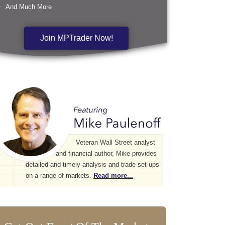
And Much More
Join MPTrader Now!
Veteran Wall Street analyst
and financial author, Mike provides
detailed and timely analysis and trade set-ups
on a range of markets.
Read more...