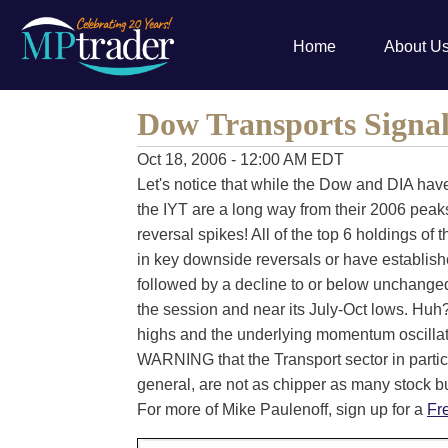
Home
About U
Dow Transports Signa
Oct 18, 2006 - 12:00 AM EDT
Let's notice that while the Dow and DIA ha
the IYT are a long way from their 2006 peak
reversal spikes! All of the top 6 holdings of t
in key downside reversals or have establis
followed by a decline to or below unchanged 
the session and near its July-Oct lows. Huh?
highs and the underlying momentum oscillato
WARNING that the Transport sector in parti
general, are not as chipper as many stock b
For more of Mike Paulenoff, sign up for a
Fr