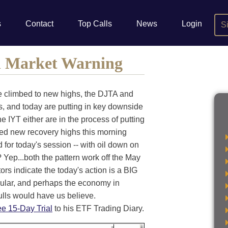
s
Contact
Top Calls
News
Login
S
l Market Warning
ve climbed to new highs, the DJTA and
s, and today are putting in key downside
he IYT either are in the process of putting
hed new recovery highs this morning
for today's session -- with oil down on
 Yep...both the pattern work off the May
rs indicate the today's action is a BIG
cular, and perhaps the economy in
ulls would have us believe.
ee 15-Day Trial
to his ETF Trading Diary.