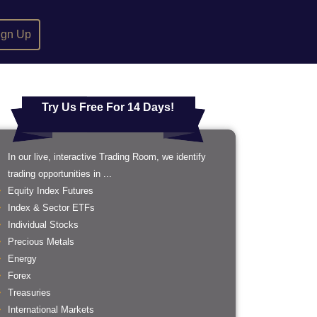
ign Up
Try Us Free For 14 Days!
In our live, interactive Trading Room, we identify
trading opportunities in ...
Equity Index Futures
Index & Sector ETFs
Individual Stocks
Precious Metals
Energy
Forex
Treasuries
International Markets