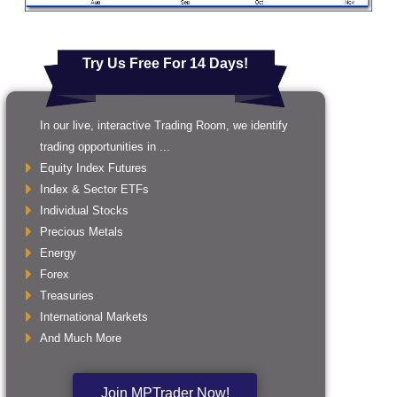
Try Us Free For 14 Days!
In our live, interactive Trading Room, we identify
trading opportunities in ...
Equity Index Futures
Index & Sector ETFs
Individual Stocks
Precious Metals
Energy
Forex
Treasuries
International Markets
And Much More
Join MPTrader Now!