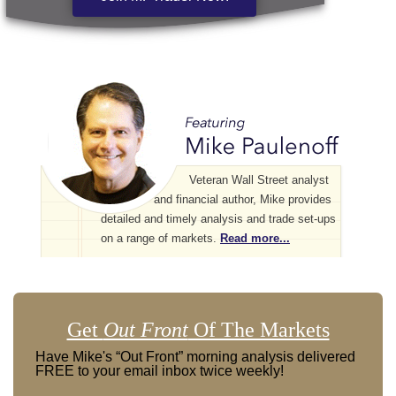
Veteran Wall Street analyst
and financial author, Mike provides
detailed and timely analysis and trade set-ups
on a range of markets.
Read more...
Get
Out Front
Of The Markets
Have Mike's “Out Front” morning analysis delivered
FREE to your email inbox twice weekly!