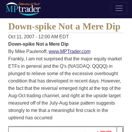
Down-spike Not a Mere Dip
Oct 11, 2007 - 12:00 AM EDT
Down-spike Not a Mere Dip
By Mike Paulenoff,
www.MPTrader.com
Frankly, I am not surprised that the major equity market
ETFs in general and the Q's (NASDAQ: QQQQ) in
plunged to relieve some of the excessive overbought
condition that has developed in recent days. However,
the fact that the reversal emerged right at the top of the
Aug-Oct trading channel, and right at the upside target
measured off of the July-Aug base pattern suggests
strongly to me that a meaningful first crack in the
uptrend has occurred