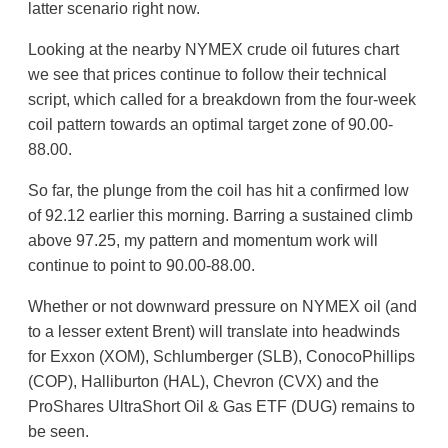
latter scenario right now.
Looking at the nearby NYMEX crude oil futures chart
we see that prices continue to follow their technical
script, which called for a breakdown from the four-week
coil pattern towards an optimal target zone of 90.00-
88.00.
So far, the plunge from the coil has hit a confirmed low
of 92.12 earlier this morning. Barring a sustained climb
above 97.25, my pattern and momentum work will
continue to point to 90.00-88.00.
Whether or not downward pressure on NYMEX oil (and
to a lesser extent Brent) will translate into headwinds
for Exxon (XOM), Schlumberger (SLB), ConocoPhillips
(COP), Halliburton (HAL), Chevron (CVX) and the
ProShares UltraShort Oil & Gas ETF (DUG) remains to
be seen.