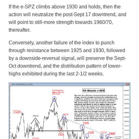
If the e-SPZ climbs above 1930 and holds, then the
action will neutralize the post-Sept 17 downtrend, and
will point to still-more strength towards 1960/70,
thereafter.
Conversely, another failure of the index to punch
through resistance between 1925 and 1930, followed
by a downside-reversal signal, will preserve the Sept-
Oct downtrend, and the distribution pattern of lower-
highs exhibited during the last 2-1/2 weeks.