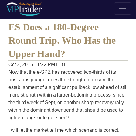
ES Does a 180-Degree
Round Trip. Who Has the
Upper Hand?
Oct 2, 2015 - 1:22 PM EDT
Now that the e-SPZ has recovered two-thirds of its
post-Jobs plunge, does the strength represent the
establishment of a significant pullback low ahead of still
more strength within a larger-bottoming process, since
the third week of Sept, or, another sharp-recovery rally
within the dominant downtrend that should be used to
lighten longs or to get short?
I will let the market tell me which scenario is correct.