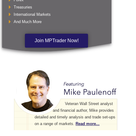
Treasuries
International Markets
And Much More
Join MPTrader Now!
Veteran Wall Street analyst
and financial author, Mike provides
detailed and timely analysis and trade set-ups
on a range of markets.
Read more...