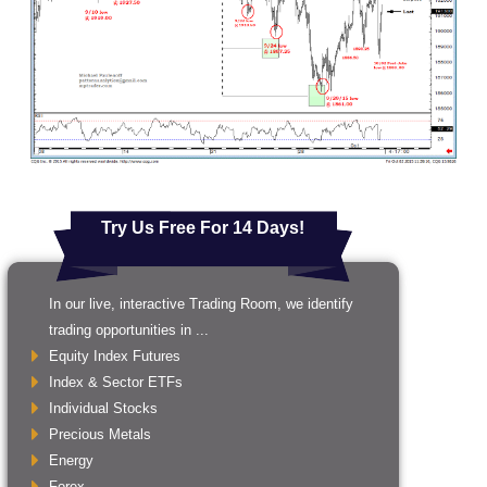
Try Us Free For 14 Days!
In our live, interactive Trading Room, we identify
trading opportunities in ...
Equity Index Futures
Index & Sector ETFs
Individual Stocks
Precious Metals
Energy
Forex