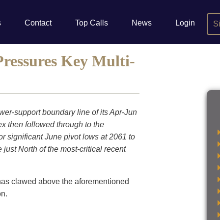
s
Contact
Top Calls
News
Login
S
ressures Key Multi-
er-support boundary line of its Apr-Jun
x then followed through to the
or significant June pivot lows at 2061 to
just North of the most-critical recent
 has clawed above the aforementioned
on.