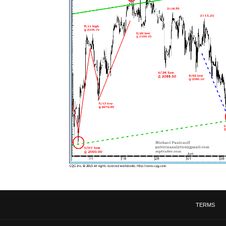
TERMS