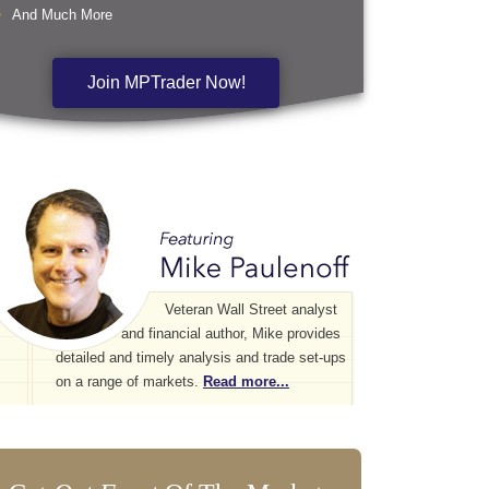
And Much More
Join MPTrader Now!
Veteran Wall Street analyst
and financial author, Mike provides
detailed and timely analysis and trade set-ups
on a range of markets.
Read more...