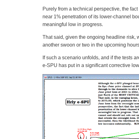
Purely from a technical perspective, the fact
near 1% penetration of its lower-channel boun
meaningful low in progress.
That said, given the ongoing headline risk, 
another swoon or two in the upcoming hours 
If such a scenario unfolds, and if the tests a
e-SPU has put in a significant corrective lo