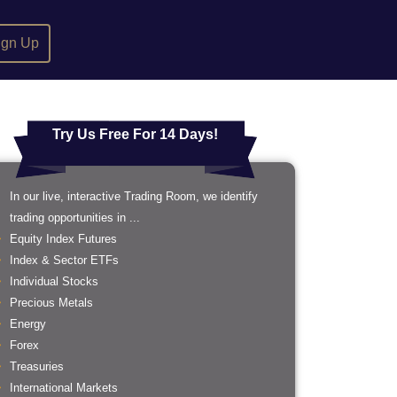
ign Up
Try Us Free For 14 Days!
In our live, interactive Trading Room, we identify
trading opportunities in ...
Equity Index Futures
Index & Sector ETFs
Individual Stocks
Precious Metals
Energy
Forex
Treasuries
International Markets