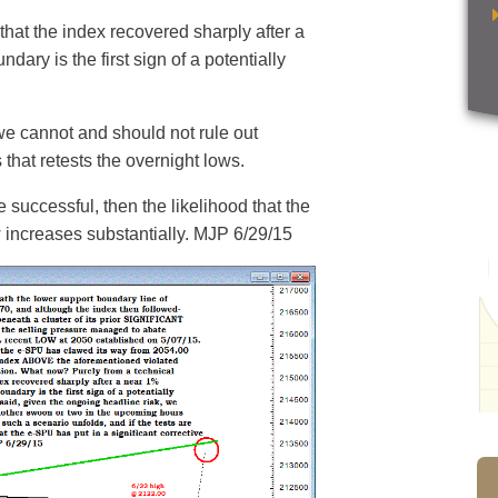
 that the index recovered sharply after a
dary is the first sign of a potentially
we cannot and should not rule out
that retests the overnight lows.
re successful, then the likelihood that the
w increases substantially. MJP 6/29/15