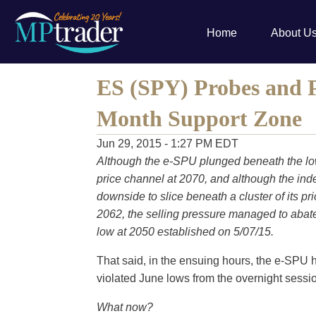
Home
About U
ES (SPY) Probes and P
Month Support Zone
Jun 29, 2015 - 1:27 PM EDT
Although the e-SPU plunged beneath the low
price channel at 2070, and although the inde
downside to slice beneath a cluster of its pri
2062, the selling pressure managed to abate 
low at 2050 established on 5/07/15.
That said, in the ensuing hours, the e-SPU
violated June lows from the overnight sessi
What now?