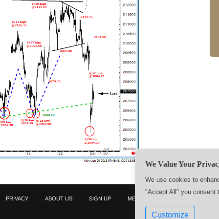
We Value Your Privac
We use cookies to enhance
"Accept All" you consent 
PRIVACY
ABOUT US
SIGN UP
MEMBERS
CONTACT US
Customize