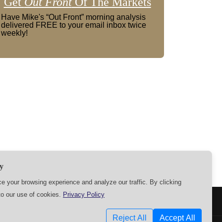
Get
Out Front
Of The Markets
Have Mike's “Out Front” morning analysis
delivered FREE to your email inbox twice
weekly!
y
 your browsing experience and analyze our traffic. By clicking
to our use of cookies.
Privacy Policy
SETTINGS
Reject All
Accept All