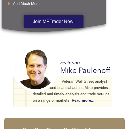
And Much More
Join MPTrader Now!
Veteran Wall Street analyst
and financial author, Mike provides
detailed and timely analysis and trade set-ups
on a range of markets.
Read more...