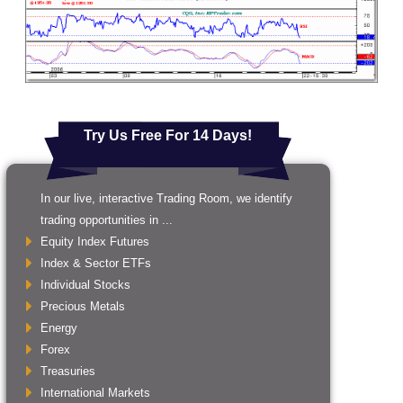
Try Us Free For 14 Days!
In our live, interactive Trading Room, we identify
trading opportunities in ...
Equity Index Futures
Index & Sector ETFs
Individual Stocks
Precious Metals
Energy
Forex
Treasuries
International Markets