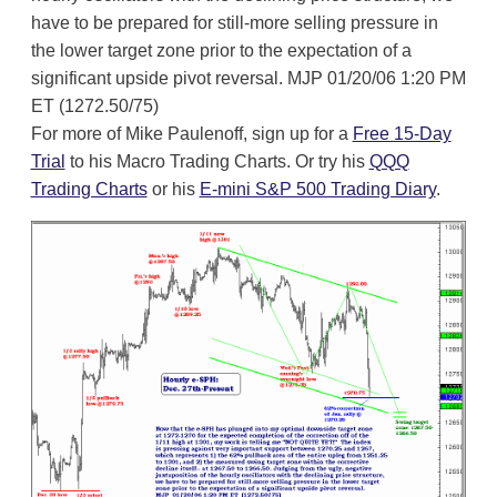
have to be prepared for still-more selling pressure in
the lower target zone prior to the expectation of a
significant upside pivot reversal. MJP 01/20/06 1:20 PM
ET (1272.50/75)
For more of Mike Paulenoff, sign up for a
Free 15-Day
Trial
to his Macro Trading Charts. Or try his
QQQ
Trading Charts
or his
E-mini S&P 500 Trading Diary
.