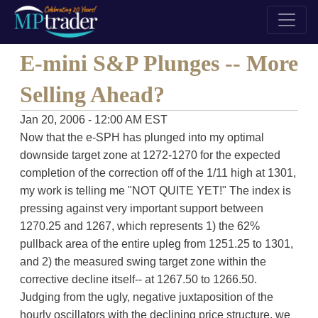
E-mini S&P Plunges -- More
Selling Ahead?
Jan 20, 2006 - 12:00 AM EST
Now that the e-SPH has plunged into my optimal
downside target zone at 1272-1270 for the expected
completion of the correction off of the 1/11 high at 1301,
my work is telling me "NOT QUITE YET!" The index is
pressing against very important support between
1270.25 and 1267, which represents 1) the 62%
pullback area of the entire upleg from 1251.25 to 1301,
and 2) the measured swing target zone within the
corrective decline itself-- at 1267.50 to 1266.50.
Judging from the ugly, negative juxtaposition of the
hourly oscillators with the declining price structure, we