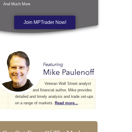
And Much More
Join MPTrader Now!
Veteran Wall Street analyst
and financial author, Mike provides
detailed and timely analysis and trade set-ups
on a range of markets.
Read more...