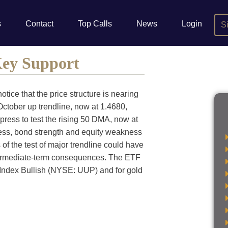
s
Contact
Top Calls
News
Login
S
Key Support
otice that the price structure is nearing
October up trendline, now at 1.4680,
press to test the rising 50 DMA, now at
ness, bond strength and equity weakness
 of the test of major trendline could have
ntermediate-term consequences. The ETF
 Index Bullish (NYSE: UUP) and for gold