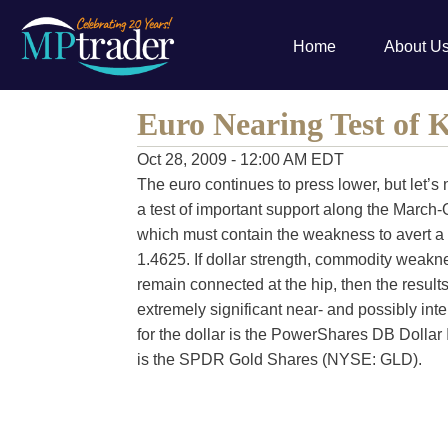
Home
About U
Euro Nearing Test of 
Oct 28, 2009 - 12:00 AM EDT
The euro continues to press lower, but let’s n
a test of important support along the March-
which must contain the weakness to avert a 
1.4625. If dollar strength, commodity weak
remain connected at the hip, then the results
extremely significant near- and possibly i
for the dollar is the PowerShares DB Dollar
is the SPDR Gold Shares (NYSE: GLD).