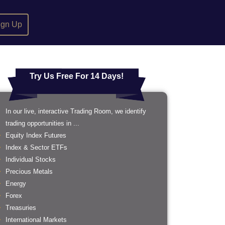
ign Up
Try Us Free For 14 Days!
In our live, interactive Trading Room, we identify
trading opportunities in ...
Equity Index Futures
Index & Sector ETFs
Individual Stocks
Precious Metals
Energy
Forex
Treasuries
International Markets