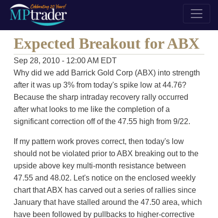
Expected Breakout for ABX
Sep 28, 2010 - 12:00 AM EDT
Why did we add Barrick Gold Corp (ABX) into strength
after it was up 3% from today's spike low at 44.76?
Because the sharp intraday recovery rally occurred
after what looks to me like the completion of a
significant correction off of the 47.55 high from 9/22.
If my pattern work proves correct, then today's low
should not be violated prior to ABX breaking out to the
upside above key multi-month resistance between
47.55 and 48.02. Let's notice on the enclosed weekly
chart that ABX has carved out a series of rallies since
January that have stalled around the 47.50 area, which
have been followed by pullbacks to higher-corrective