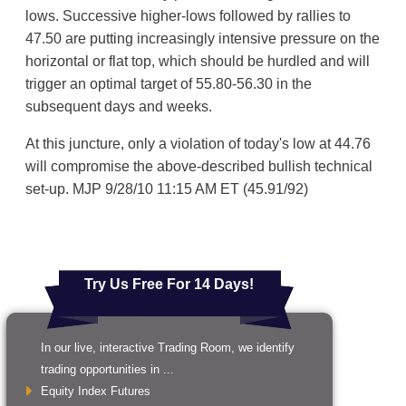
lows. Successive higher-lows followed by rallies to
47.50 are putting increasingly intensive pressure on the
horizontal or flat top, which should be hurdled and will
trigger an optimal target of 55.80-56.30 in the
subsequent days and weeks.
At this juncture, only a violation of today's low at 44.76
will compromise the above-described bullish technical
set-up. MJP 9/28/10 11:15 AM ET (45.91/92)
Try Us Free For 14 Days!
In our live, interactive Trading Room, we identify
trading opportunities in ...
Equity Index Futures