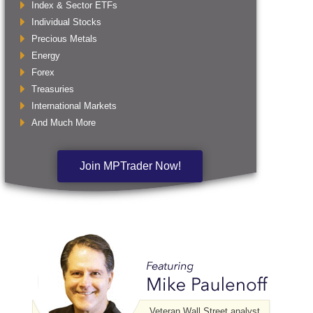
Index & Sector ETFs
Individual Stocks
Precious Metals
Energy
Forex
Treasuries
International Markets
And Much More
Join MPTrader Now!
Veteran Wall Street analyst