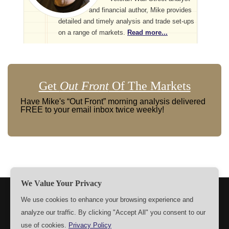
and financial author, Mike provides
detailed and timely analysis and trade set-ups
on a range of markets.
Read more...
Get
Out Front
Of The Markets
Have Mike's “Out Front” morning analysis delivered
FREE to your email inbox twice weekly!
We Value Your Privacy
TERMS
PRIVACY
ABOUT US
SIGN UP
MEMBERS
We use cookies to enhance your browsing experience and
analyze our traffic. By clicking "Accept All" you consent to our
CONTACT US
SETTINGS
use of cookies.
Privacy Policy