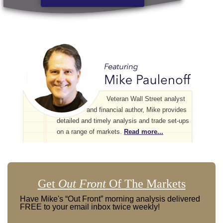
Veteran Wall Street analyst
and financial author, Mike provides
detailed and timely analysis and trade set-ups
on a range of markets.
Read more...
Get
Out Front
Of The Markets
Have Mike's “Out Front” morning analysis delivered
FREE to your email inbox twice weekly!