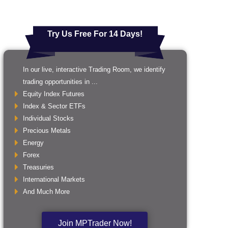
Try Us Free For 14 Days!
In our live, interactive Trading Room, we identify
trading opportunities in ...
Equity Index Futures
Index & Sector ETFs
Individual Stocks
Precious Metals
Energy
Forex
Treasuries
International Markets
And Much More
Join MPTrader Now!