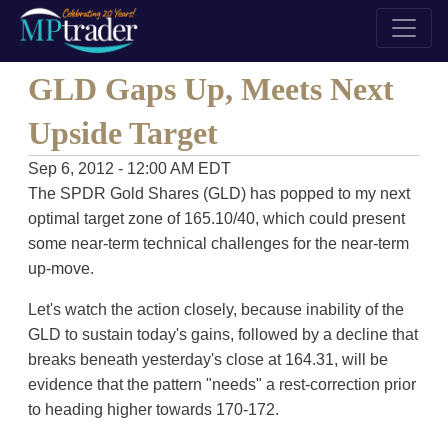
GLD Gaps Up, Meets Next
Upside Target
Sep 6, 2012 - 12:00 AM EDT
The SPDR Gold Shares (GLD) has popped to my next
optimal target zone of 165.10/40, which could present
some near-term technical challenges for the near-term
up-move.
Let's watch the action closely, because inability of the
GLD to sustain today's gains, followed by a decline that
breaks beneath yesterday's close at 164.31, will be
evidence that the pattern "needs" a rest-correction prior
to heading higher towards 170-172.