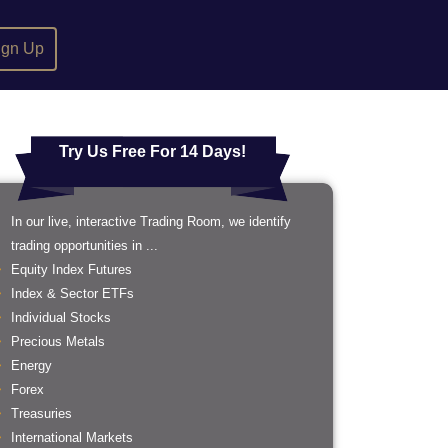
ign Up
Try Us Free For 14 Days!
In our live, interactive Trading Room, we identify
trading opportunities in ...
Equity Index Futures
Index & Sector ETFs
Individual Stocks
Precious Metals
Energy
Forex
Treasuries
International Markets