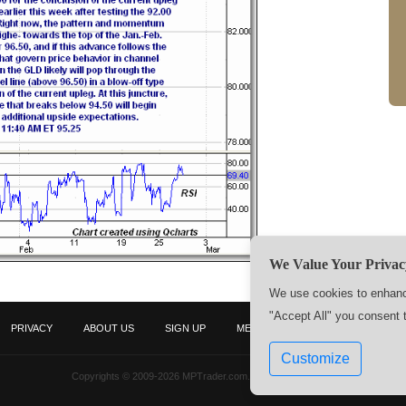
We Value Your Privac
We use cookies to enhance
"Accept All" you consent 
PRIVACY
ABOUT US
SIGN UP
MEMBERS
CONTACT US
Customize
Copyrights © 2009-2026 MPTrader.com. All rights reserved.