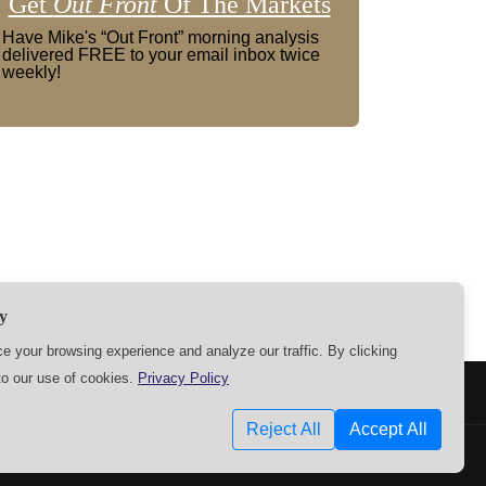
Get
Out Front
Of The Markets
Have Mike's “Out Front” morning analysis
delivered FREE to your email inbox twice
weekly!
y
 your browsing experience and analyze our traffic. By clicking
to our use of cookies.
Privacy Policy
SETTINGS
Reject All
Accept All