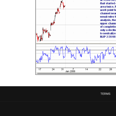
TERMS