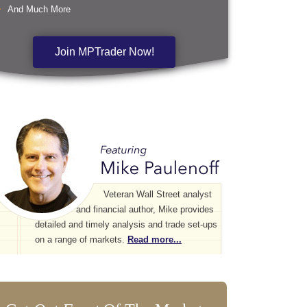
And Much More
Join MPTrader Now!
Veteran Wall Street analyst
and financial author, Mike provides
detailed and timely analysis and trade set-ups
on a range of markets.
Read more...