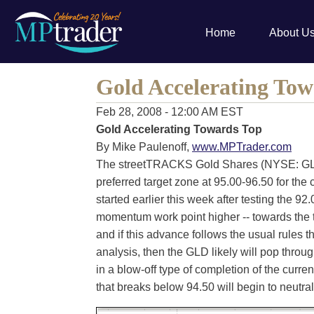
Home
About U
Gold Accelerating Tow
Feb 28, 2008 - 12:00 AM EST
Gold Accelerating Towards Top
By Mike Paulenoff,
www.MPTrader.com
The streetTRACKS Gold Shares (NYSE: GLD
preferred target zone at 95.00-96.50 for the 
started earlier this week after testing the 92
momentum work point higher -- towards the 
and if this advance follows the usual rules 
analysis, then the GLD likely will pop throu
in a blow-off type of completion of the curren
that breaks below 94.50 will begin to neutra