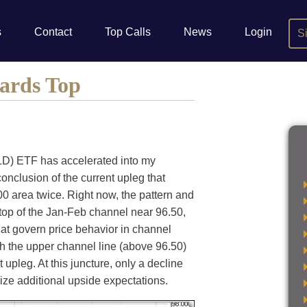
s
Contact
Top Calls
News
Login
S
ards Top
) ETF has accelerated into my
conclusion of the current upleg that
.00 area twice. Right now, the pattern and
top of the Jan-Feb channel near 96.50,
that govern price behavior in channel
gh the upper channel line (above 96.50)
t upleg. At this juncture, only a decline
lize additional upside expectations.