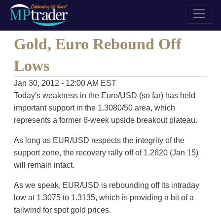
Gold, Euro Rebound Off
Lows
Jan 30, 2012 - 12:00 AM EST
Today's weakness in the Euro/USD (so far) has held
important support in the 1.3080/50 area, which
represents a former 6-week upside breakout plateau.
As long as EUR/USD respects the integrity of the
support zone, the recovery rally off of 1.2620 (Jan 15)
will remain intact.
As we speak, EUR/USD is rebounding off its intraday
low at 1.3075 to 1.3135, which is providing a bit of a
tailwind for spot gold prices.