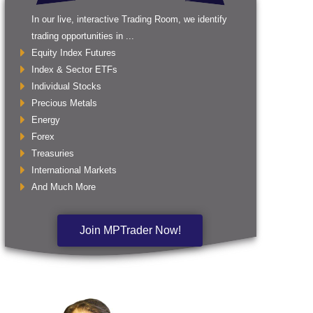
In our live, interactive Trading Room, we identify
trading opportunities in ...
Equity Index Futures
Index & Sector ETFs
Individual Stocks
Precious Metals
Energy
Forex
Treasuries
International Markets
And Much More
Join MPTrader Now!