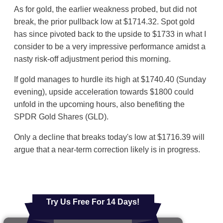
As for gold, the earlier weakness probed, but did not
break, the prior pullback low at $1714.32. Spot gold
has since pivoted back to the upside to $1733 in what I
consider to be a very impressive performance amidst a
nasty risk-off adjustment period this morning.
If gold manages to hurdle its high at $1740.40 (Sunday
evening), upside acceleration towards $1800 could
unfold in the upcoming hours, also benefiting the
SPDR Gold Shares (GLD).
Only a decline that breaks today's low at $1716.39 will
argue that a near-term correction likely is in progress.
Try Us Free For 14 Days!