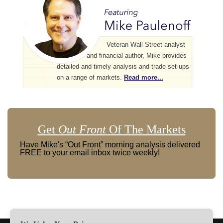
Veteran Wall Street analyst
and financial author, Mike provides
detailed and timely analysis and trade set-ups
on a range of markets.
Read more...
Get
Out Front
Of The Markets
Have Mike's “Out Front” morning analysis delivered
FREE to your email inbox twice weekly!