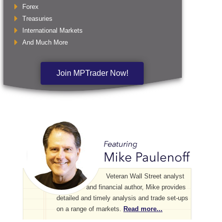
Forex
Treasuries
International Markets
And Much More
Join MPTrader Now!
Veteran Wall Street analyst
and financial author, Mike provides
detailed and timely analysis and trade set-ups
on a range of markets.
Read more...