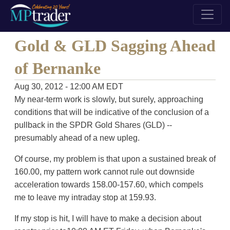
Gold & GLD Sagging Ahead
of Bernanke
Aug 30, 2012 - 12:00 AM EDT
My near-term work is slowly, but surely, approaching
conditions that will be indicative of the conclusion of a
pullback in the SPDR Gold Shares (GLD) --
presumably ahead of a new upleg.
Of course, my problem is that upon a sustained break of
160.00, my pattern work cannot rule out downside
acceleration towards 158.00-157.60, which compels
me to leave my intraday stop at 159.93.
If my stop is hit, I will have to make a decision about