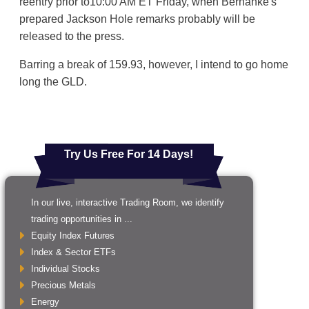
reentry prior to10:00 AM ET Friday, when Bernanke's
prepared Jackson Hole remarks probably will be
released to the press.
Barring a break of 159.93, however, I intend to go home
long the GLD.
Try Us Free For 14 Days!
In our live, interactive Trading Room, we identify
trading opportunities in ...
Equity Index Futures
Index & Sector ETFs
Individual Stocks
Precious Metals
Energy