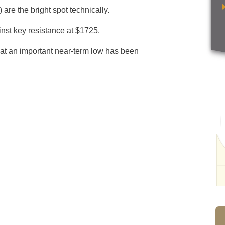
re the bright spot technically.
inst key resistance at $1725.
that an important near-term low has been