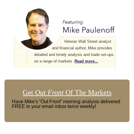
Veteran Wall Street analyst
and financial author, Mike provides
detailed and timely analysis and trade set-ups
on a range of markets.
Read more...
Get
Out Front
Of The Markets
Have Mike's “Out Front” morning analysis delivered
FREE to your email inbox twice weekly!