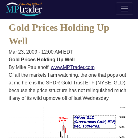
Gold Prices Holding Up
Well
Mar 23, 2009 - 12:00 AM EDT
Gold Prices Holding Up Well
By Mike Paulenoff,
www.MPTrader.com
Of all the markets I am watching, the one that pops out
at me here is the SPDR Gold Trust ETF (NYSE: GLD)
because the price structure has not relinquished much
if any of its wild upmove off of last Wednesday