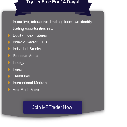
Try Us Free For 14 Days!
In our live, interactive Trading Room, we identify
trading opportunities in ...
Equity Index Futures
Index & Sector ETFs
Individual Stocks
Precious Metals
Energy
Forex
Treasuries
International Markets
And Much More
Join MPTrader Now!