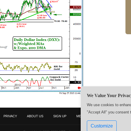
We Value Your Privac
We use cookies to enhance
"Accept All" you consent 
PRIVACY
ABOUT US
SIGN UP
MEMBERS
CONTACT US
Customize