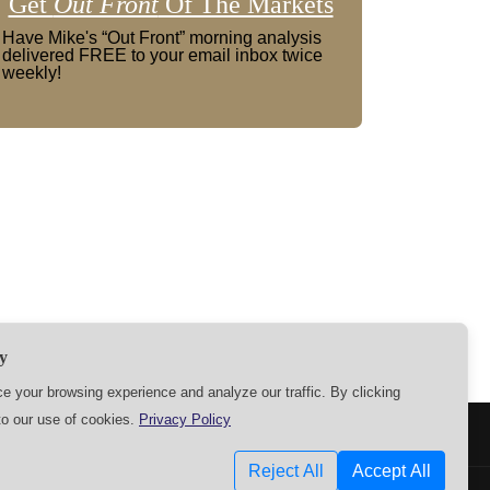
Get
Out Front
Of The Markets
Have Mike's “Out Front” morning analysis
delivered FREE to your email inbox twice
weekly!
y
 your browsing experience and analyze our traffic. By clicking
to our use of cookies.
Privacy Policy
SETTINGS
Reject All
Accept All