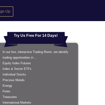
ign Up
Try Us Free For 14 Days!
In our live, interactive Trading Room, we identify
trading opportunities in ...
Equity Index Futures
Index & Sector ETFs
Individual Stocks
Precious Metals
Energy
Forex
Treasuries
International Markets