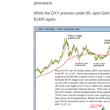
greenback.
While the DXY presses under 80, spot Gold 
$1400 again.