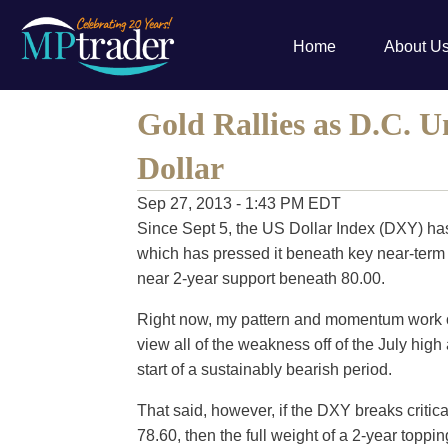
Home
About U
Gold Rallies as D.C. U
Dollar
Sep 27, 2013 - 1:43 PM EDT
Since Sept 5, the US Dollar Index (DXY) has
which has pressed it beneath key near-term 
near 2-year support beneath 80.00.
Right now, my pattern and momentum work o
view all of the weakness off of the July high 
start of a sustainably bearish period.
That said, however, if the DXY breaks critic
78.60, then the full weight of a 2-year toppin