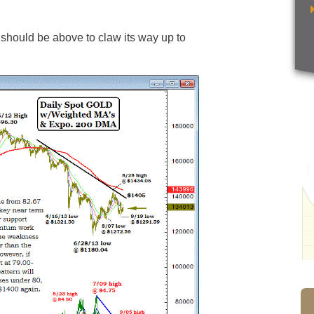
should be above to claw its way up to