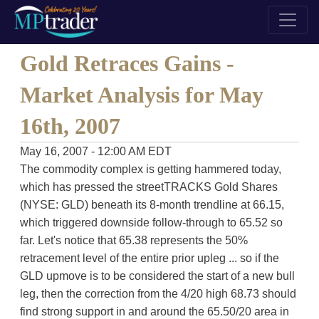
Gold Retraces Gains -
Market Analysis for May
16th, 2007
May 16, 2007 - 12:00 AM EDT
The commodity complex is getting hammered today,
which has pressed the streetTRACKS Gold Shares
(NYSE: GLD) beneath its 8-month trendline at 66.15,
which triggered downside follow-through to 65.52 so
far. Let's notice that 65.38 represents the 50%
retracement level of the entire prior upleg ... so if the
GLD upmove is to be considered the start of a new bull
leg, then the correction from the 4/20 high 68.73 should
find strong support in and around the 65.50/20 area in