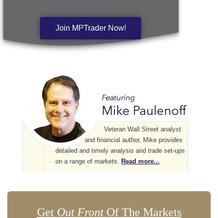
Join MPTrader Now!
Veteran Wall Street analyst
and financial author, Mike provides
detailed and timely analysis and trade set-ups
on a range of markets.
Read more...
Get
Out Front
Of The Markets