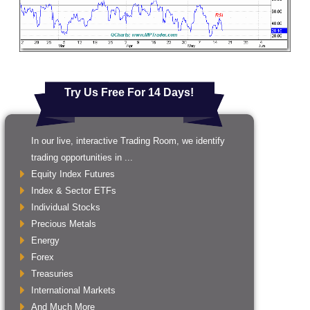
Try Us Free For 14 Days!
In our live, interactive Trading Room, we identify
trading opportunities in ...
Equity Index Futures
Index & Sector ETFs
Individual Stocks
Precious Metals
Energy
Forex
Treasuries
International Markets
And Much More