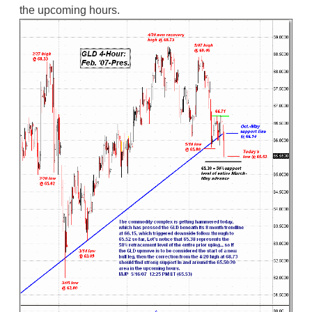
the upcoming hours.